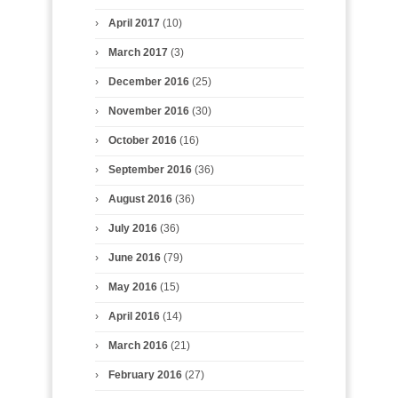
April 2017
(10)
March 2017
(3)
December 2016
(25)
November 2016
(30)
October 2016
(16)
September 2016
(36)
August 2016
(36)
July 2016
(36)
June 2016
(79)
May 2016
(15)
April 2016
(14)
March 2016
(21)
February 2016
(27)