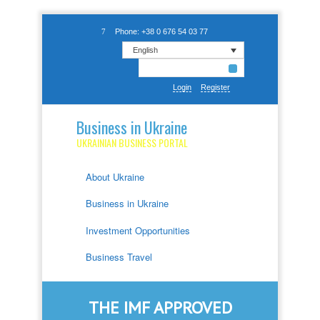
Phone: +38 0 676 54 03 77
English
Login
Register
Business in Ukraine
UKRAINIAN BUSINESS PORTAL
About Ukraine
Business in Ukraine
Investment Opportunities
Business Travel
THE IMF APPROVED