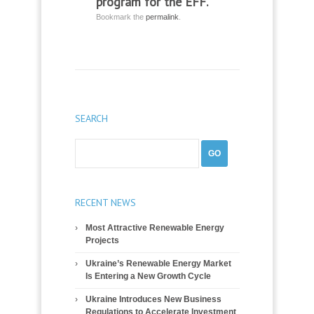
program for the EFF.
Bookmark the
permalink
.
SEARCH
RECENT NEWS
Most Attractive Renewable Energy
Projects
Ukraine’s Renewable Energy Market
Is Entering a New Growth Cycle
Ukraine Introduces New Business
Regulations to Accelerate Investment