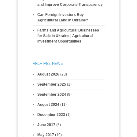
and Improve Corporate Transparency
Can Foreign Investors Buy
Agricultural Land in Ukraine?
Farms and Agricultural Businesses
for Sale in Ukraine | Agricultural
Investment Opportunities
ARCHIVES NEWS
August 2026
(23)
September 2025
(1)
September 2024
(9)
August 2024
(11)
December 2023
(1)
June 2017
(3)
May 2017
(19)