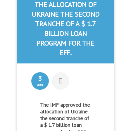
THE ALLOCATION OF
UKRAINE THE SECOND
TRANCHE OF A $ 1.7
BILLION LOAN
PROGRAM FOR THE
EFF.
3
aug
The IMF approved the
allocation of Ukraine
the second tranche of
a $ 1.7 billion loan