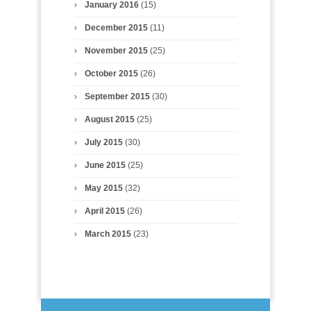
January 2016
(15)
December 2015
(11)
November 2015
(25)
October 2015
(26)
September 2015
(30)
August 2015
(25)
July 2015
(30)
June 2015
(25)
May 2015
(32)
April 2015
(26)
March 2015
(23)