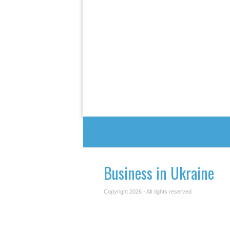
Business in Ukraine
Copyright 2026 - All rights reserved