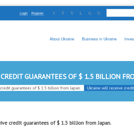
Login
Register
About Ukraine
Business in Ukraine
Inves
 CREDIT GUARANTEES OF $ 1.5 BILLION FRO
 credit guarantees of $ 1.5 billion from Japan.
Ukraine will receive credi
eive credit guarantees of $ 1.5 billion from Japan.