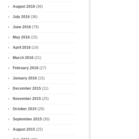
August 2016
(36)
July 2016
(36)
June 2016
(79)
May 2016
(15)
April 2016
(14)
March 2016
(21)
February 2016
(27)
January 2016
(15)
December 2015
(11)
November 2015
(25)
October 2015
(26)
September 2015
(30)
August 2015
(25)