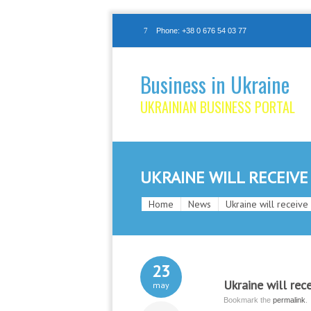
Phone: +38 0 676 54 03 77
Business in Ukraine
UKRAINIAN BUSINESS PORTAL
UKRAINE WILL RECEIVE
Home
News
Ukraine will receive
23
Ukraine will rec
may
Bookmark the
permalink
.