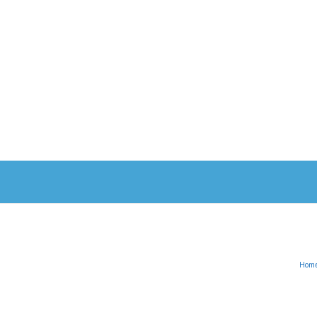
Hom
English
Türkçe
(
Turkish
)