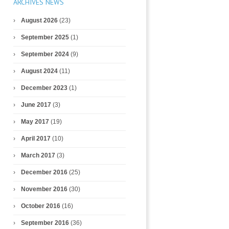
ARCHIVES NEWS
August 2026
(23)
September 2025
(1)
September 2024
(9)
August 2024
(11)
December 2023
(1)
June 2017
(3)
May 2017
(19)
April 2017
(10)
March 2017
(3)
December 2016
(25)
November 2016
(30)
October 2016
(16)
September 2016
(36)