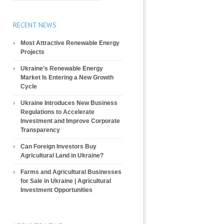
RECENT NEWS
Most Attractive Renewable Energy
Projects
Ukraine’s Renewable Energy
Market Is Entering a New Growth
Cycle
Ukraine Introduces New Business
Regulations to Accelerate
Investment and Improve Corporate
Transparency
Can Foreign Investors Buy
Agricultural Land in Ukraine?
Farms and Agricultural Businesses
for Sale in Ukraine | Agricultural
Investment Opportunities