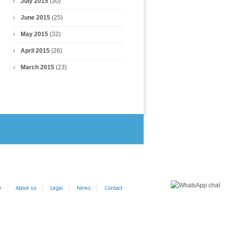
July 2015
(30)
June 2015
(25)
May 2015
(32)
April 2015
(26)
March 2015
(23)
e
About us
Legal
News
Contact