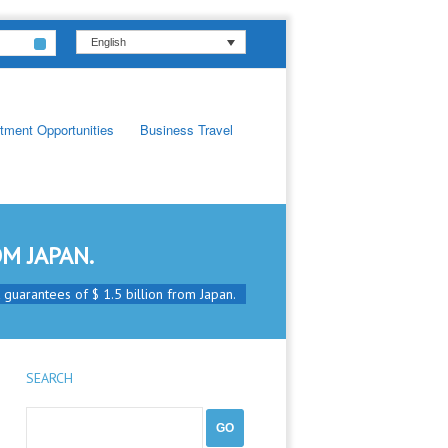
English
tment Opportunities
Business Travel
M JAPAN.
t guarantees of $ 1.5 billion from Japan.
SEARCH