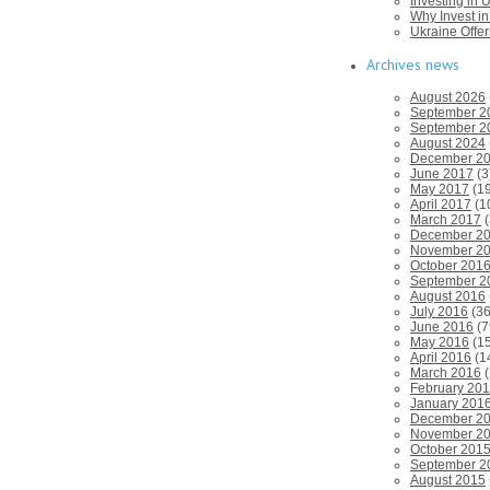
Investing in U
Why Invest i
Ukraine Offe
Archives news
August 2026
September 2
September 2
August 2024
December 2
June 2017
(3
May 2017
(19
April 2017
(1
March 2017
(
December 2
November 2
October 201
September 2
August 2016
July 2016
(36
June 2016
(7
May 2016
(15
April 2016
(1
March 2016
(
February 20
January 201
December 2
November 2
October 201
September 2
August 2015