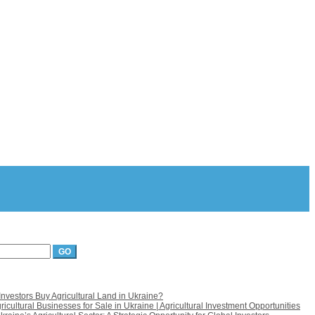
nvestors Buy Agricultural Land in Ukraine?
icultural Businesses for Sale in Ukraine | Agricultural Investment Opportunities