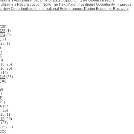
kraine’s Agricultural Sector: A Strategic Opportunity for Global Investors
n Ukraine’s Reconstruction Now: The Next Major Investment Opportunity in Europe
rs New Opportunities for International Entrepreneurs During Economic Recovery
(20)
025
(1)
024
(9)
(11)
023
(1)
)
)
0)
3)
016
(25)
016
(30)
6
(16)
016
(36)
(36)
)
9)
)
4)
21)
16
(27)
6
(15)
015
(11)
015
(25)
5
(26)
015
(30)
(25)