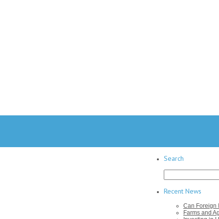
Search
Search
for:
Recent News
Can Foreign I
Farms and Agr