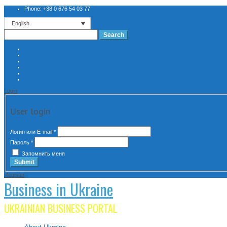
Phone: +38 0 676 54 03 77
English
Search
for:
Login
User login
Логин или E-mail
*
Пароль
*
Запомнить меня
Register
Business in Ukraine
UKRAINIAN BUSINESS PORTAL
About Ukraine