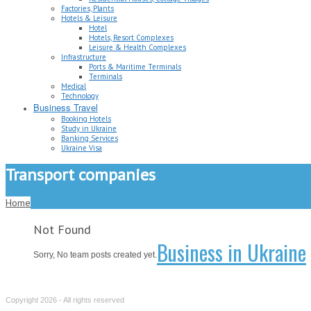
Factories, Plants
Hotels & Leisure
Hotel
Hotels, Resort Complexes
Leisure & Health Complexes
Infrastructure
Ports & Maritime Terminals
Terminals
Medical
Technology
Business Travel
Booking Hotels
Study in Ukraine
Banking Services
Ukraine Visa
Transport companies
Home
Not Found
Business in Ukraine
Sorry, No team posts created yet.
Copyright 2026 - All rights reserved