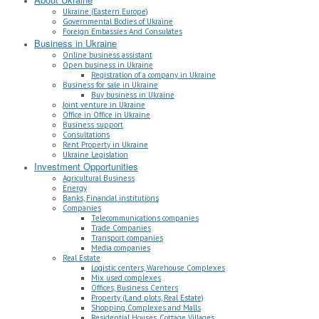
Ukraine (Eastern Europe)
Governmental Bodies of Ukraine
Foreign Embassies And Consulates
Business in Ukraine
Online business assistant
Open business in Ukraine
Registration of a company in Ukraine
Business for sale in Ukraine
Buy business in Ukraine
Joint venture in Ukraine
Office in Office in Ukraine
Business support
Consultations
Rent Property in Ukraine
Ukraine Legislation
Investment Opportunities
Agricultural Business
Energy
Banks, Financial institutions
Companies
Telecommunications companies
Trade Companies
Transport companies
Media companies
Real Estate
Logistic centers, Warehouse Complexes
Mix used complexes
Offices, Business Centers
Property (Land plots, Real Estate)
Shopping Complexes and Malls
Residential Houses, Cottage Villages