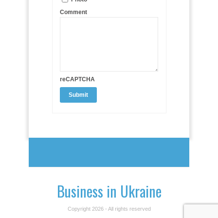
Comment
reCAPTCHA
Business in Ukraine
Copyright 2026 - All rights reserved