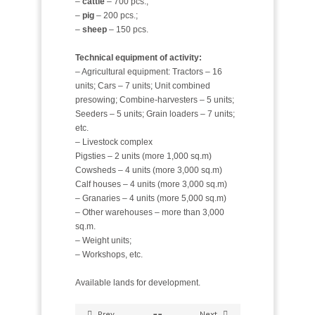
–
cattle
– 700 pcs.;
–
pig
– 200 pcs.;
–
sheep
– 150 pcs.
Technical equipment of activity:
– Agricultural equipment: Tractors – 16
units; Cars – 7 units; Unit combined
presowing; Combine-harvesters – 5 units;
Seeders – 5 units; Grain loaders – 7 units;
etc.
– Livestock complex
Pigsties – 2 units (more 1,000 sq.m)
Cowsheds – 4 units (more 3,000 sq.m)
Calf houses – 4 units (more 3,000 sq.m)
– Granaries – 4 units (more 5,000 sq.m)
– Other warehouses – more than 3,000
sq.m.
– Weight units;
– Workshops, etc.
Available lands for development.
Prev
Next