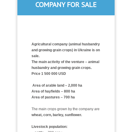
COMPANY FOR SALE
Agricultural company (animal husbandry
and growing grain crops) in Ukraine is on
sale.
The main activity of the venture – animal
husbandry and
growing grain crops.
Price 1 500 000 USD
Area of arable land – 2,000 ha
Area of hayfields – 800 ha
Area of pastures – 700 ha
The main crops grown by the company are
wheat, corn, barley, sunflower.
Livestock population: