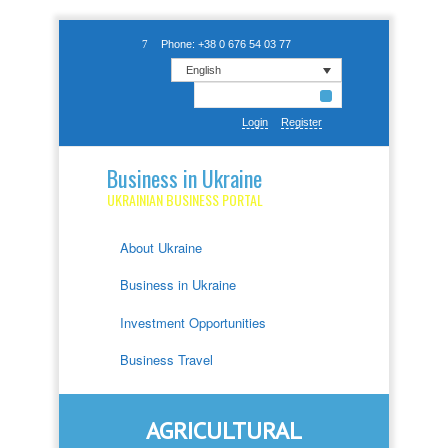
Phone: +38 0 676 54 03 77
English
Login
Register
Business in Ukraine
UKRAINIAN BUSINESS PORTAL
About Ukraine
Business in Ukraine
Investment Opportunities
Business Travel
AGRICULTURAL