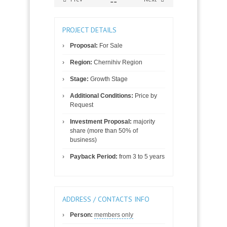
PROJECT DETAILS
Proposal:
For Sale
Region:
Chernihiv Region
Stage:
Growth Stage
Additional Conditions:
Price by
Request
Investment Proposal:
majority
share (more than 50% of
business)
Payback Period:
from 3 to 5 years
ADDRESS / CONTACTS INFO
Person:
members only