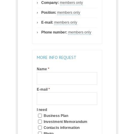
Company:
members only
Position:
members only
E-mail:
members only
Phone number:
members only
MORE INFO REQUEST
Name
*
E-mail
*
I need
Business Plan
Investment Memorandum
Contacts information
Photo