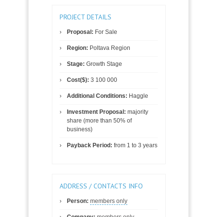
PROJECT DETAILS
Proposal:
For Sale
Region:
Poltava Region
Stage:
Growth Stage
Cost($):
3 100 000
Additional Conditions:
Haggle
Investment Proposal:
majority
share (more than 50% of
business)
Payback Period:
from 1 to 3 years
ADDRESS / CONTACTS INFO
Person:
members only
Company:
members only