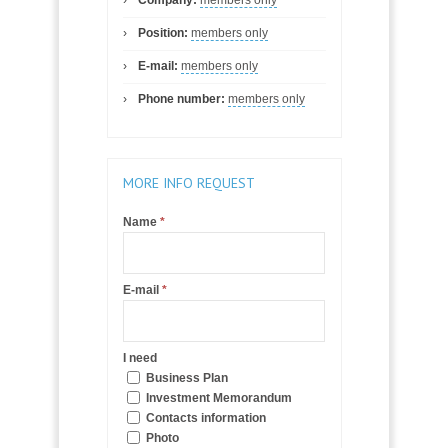
Position:
members only
E-mail:
members only
Phone number:
members only
MORE INFO REQUEST
Name
*
E-mail
*
I need
Business Plan
Investment Memorandum
Contacts information
Photo