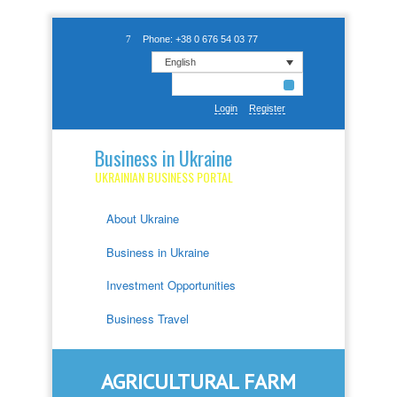
Phone: +38 0 676 54 03 77
English
Login
Register
Business in Ukraine
UKRAINIAN BUSINESS PORTAL
About Ukraine
Business in Ukraine
Investment Opportunities
Business Travel
AGRICULTURAL FARM