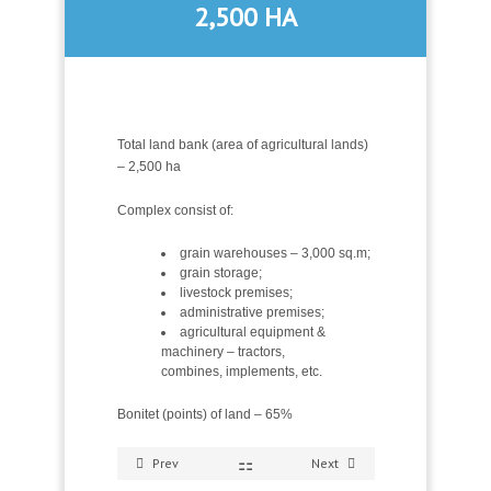
2,500 HA
Total land bank (area of agricultural lands)
– 2,500 ha
Complex consist of:
grain warehouses – 3,000 sq.m;
grain storage;
livestock premises;
administrative premises;
agricultural equipment &
machinery – tractors,
combines, implements, etc.
Bonitet (points) of land – 65%
Prev
Next