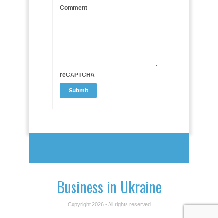
Comment
reCAPTCHA
Business in Ukraine
Copyright 2026 - All rights reserved