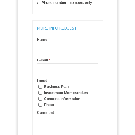
Phone number:
members only
MORE INFO REQUEST
Name
*
E-mail
*
I need
Business Plan
Investment Memorandum
Contacts information
Photo
Comment