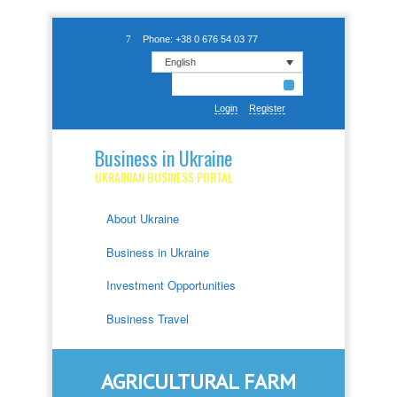
Phone: +38 0 676 54 03 77
English
Login
Register
Business in Ukraine
UKRAINIAN BUSINESS PORTAL
About Ukraine
Business in Ukraine
Investment Opportunities
Business Travel
AGRICULTURAL FARM