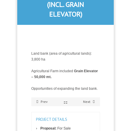
(INCL. GRAIN
ELEVATOR)
Land bank (area of agricultural lands):
3,800 ha
Agricultural Farm included
Grain Elevator
– 50,000 mt.
Opportunities of expanding the land bank.
Prev
Next
PROJECT DETAILS
Proposal:
For Sale