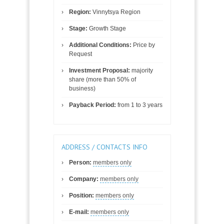
Region:
Vinnytsya Region
Stage:
Growth Stage
Additional Conditions:
Price by
Request
Investment Proposal:
majority
share (more than 50% of
business)
Payback Period:
from 1 to 3 years
ADDRESS / CONTACTS INFO
Person:
members only
Company:
members only
Position:
members only
E-mail:
members only