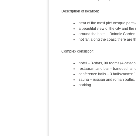
Description of location:
near of the most picturesque part
a beautiful view of the city and the
around the hotel – Botanic Garden 
not far, along the coast, there are 
Complex consist of:
hotel – 3-stars, 90 rooms (4 categor
restaurant and bar – banquet hall u
conference halls – 3 halls\rooms: 
sauna – russian and roman baths, 
parking.