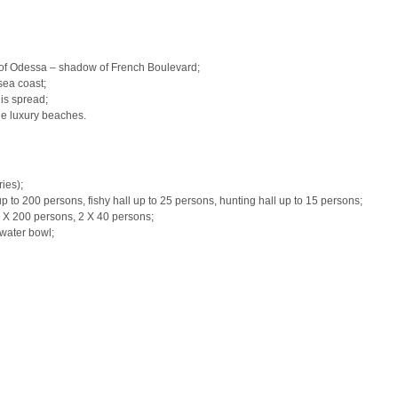
s of Odessa – shadow of French Boulevard;
 sea coast;
is spread;
the luxury beaches.
ies);
p to 200 persons, fishy hall up to 25 persons, hunting hall up to 15 persons;
1 X 200 persons, 2 X 40 persons;
water bowl;