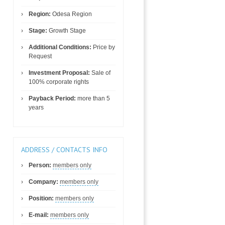
Region:
Odesa Region
Stage:
Growth Stage
Additional Conditions:
Price by
Request
Investment Proposal:
Sale of
100% corporate rights
Payback Period:
more than 5
years
ADDRESS / CONTACTS INFO
Person:
members only
Company:
members only
Position:
members only
E-mail:
members only