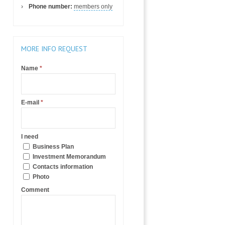
Phone number:
members only
MORE INFO REQUEST
Name
*
E-mail
*
I need
Business Plan
Investment Memorandum
Contacts information
Photo
Comment