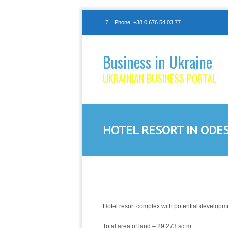
Phone: +38 0 676 54 03 77
Business in Ukraine
UKRAINIAN BUSINESS PORTAL
HOTEL RESORT IN ODE
Hotel resort complex with potential developme
Total area of land – 29,273 sq.m.