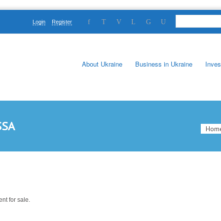
Login
Register
About Ukraine
Business in Ukraine
Inves
SSA
Hom
nt for sale.