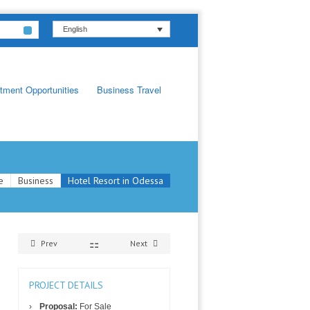
English
tment Opportunities
Business Travel
e
Business
Hotel Resort in Odessa
Prev
Next
PROJECT DETAILS
Proposal:
For Sale