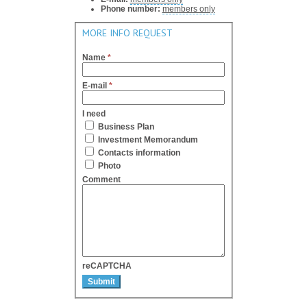
Phone number:
members only
MORE INFO REQUEST
Name
*
E-mail
*
I need
Business Plan
Investment Memorandum
Contacts information
Photo
Comment
reCAPTCHA