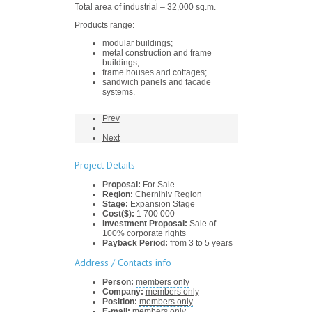
Total area of industrial – 32,000 sq.m.
Products range:
modular buildings;
metal construction and frame
buildings;
frame houses and cottages;
sandwich panels and facade
systems.
Prev
Next
Project Details
Proposal:
For Sale
Region:
Chernihiv Region
Stage:
Expansion Stage
Cost($):
1 700 000
Investment Proposal:
Sale of
100% corporate rights
Payback Period:
from 3 to 5 years
Address / Contacts info
Person:
members only
Company:
members only
Position:
members only
E-mail:
members only