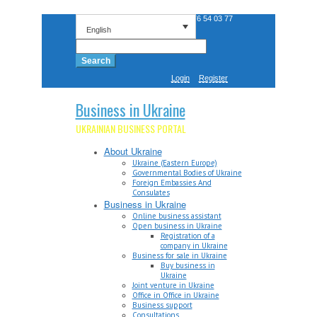
Phone: +38 0 676 54 03 77
English
Search
for:
Login
Register
Business in Ukraine
UKRAINIAN BUSINESS PORTAL
About Ukraine
Ukraine (Eastern Europe)
Governmental Bodies of Ukraine
Foreign Embassies And
Consulates
Business in Ukraine
Online business assistant
Open business in Ukraine
Registration of a
company in Ukraine
Business for sale in Ukraine
Buy business in
Ukraine
Joint venture in Ukraine
Office in Office in Ukraine
Business support
Consultations