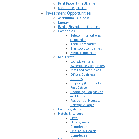
Rent Property in Ukraine
Ukraine Legislation
Investment Opportunities
Agricultural Business
Energy
Banks, Financial institutions
Companies
Telecommunications
companies
Trade Companies
Transport companies
Media companies
Real Estate
Logistic centers,
Warehouse Complexes
Mix used complexes
Offices, Business
Centers
Property (Land plots,
Real Estate)
Shopping Complexes
and Malls
Residential Houses,
Cottage Villages
Factories, Plants
Hotels & Leisure
Hotel
Hotels, Resort
Complexes
Leisure & Health
Complexes