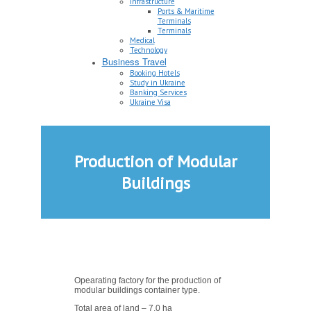
Infrastructure
Ports & Maritime
Terminals
Terminals
Medical
Technology
Business Travel
Booking Hotels
Study in Ukraine
Banking Services
Ukraine Visa
Production of Modular
Buildings
Opearating factory for the production of
modular buildings container type.
Total area of land – 7,0 ha