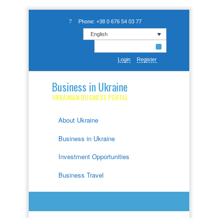
Phone: +38 0 676 54 03 77
English
Login
Register
Business in Ukraine
UKRAINIAN BUSINESS PORTAL
About Ukraine
Business in Ukraine
Investment Opportunities
Business Travel