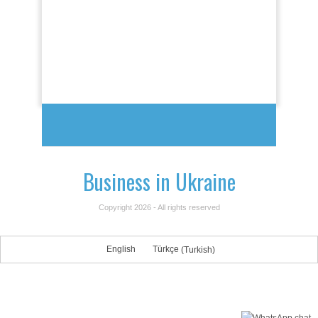
Business in Ukraine
Copyright 2026 - All rights reserved
English
Türkçe
(
Turkish
)