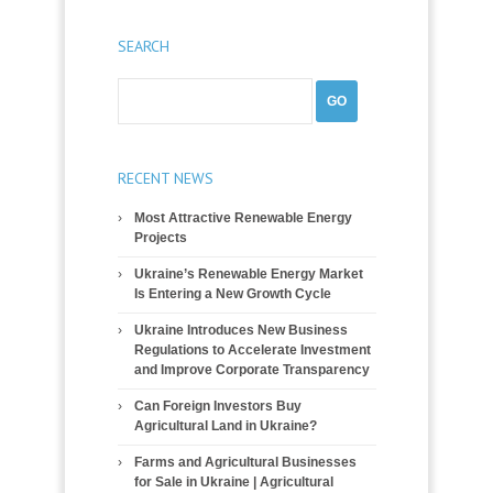
SEARCH
RECENT NEWS
Most Attractive Renewable Energy
Projects
Ukraine’s Renewable Energy Market
Is Entering a New Growth Cycle
Ukraine Introduces New Business
Regulations to Accelerate Investment
and Improve Corporate Transparency
Can Foreign Investors Buy
Agricultural Land in Ukraine?
Farms and Agricultural Businesses
for Sale in Ukraine | Agricultural