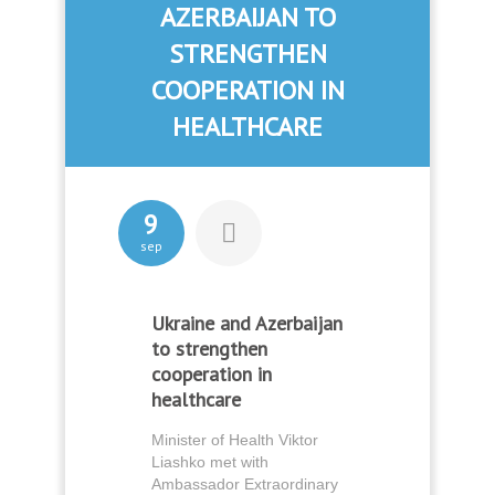
AZERBAIJAN TO
STRENGTHEN
COOPERATION IN
HEALTHCARE
9
sep
Ukraine and Azerbaijan
to strengthen
cooperation in
healthcare
Minister of Health Viktor
Liashko met with
Ambassador Extraordinary