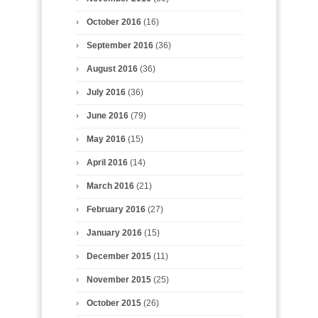
October 2016
(16)
September 2016
(36)
August 2016
(36)
July 2016
(36)
June 2016
(79)
May 2016
(15)
April 2016
(14)
March 2016
(21)
February 2016
(27)
January 2016
(15)
December 2015
(11)
November 2015
(25)
October 2015
(26)