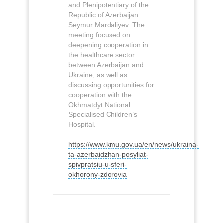
and Plenipotentiary of the
Republic of Azerbaijan
Seymur Mardaliyev. The
meeting focused on
deepening cooperation in
the healthcare sector
between Azerbaijan and
Ukraine, as well as
discussing opportunities for
cooperation with the
Okhmatdyt National
Specialised Children’s
Hospital.
https://www.kmu.gov.ua/en/news/ukraina-
ta-azerbaidzhan-posyliat-
spivpratsiu-u-sferi-
okhorony-zdorovia