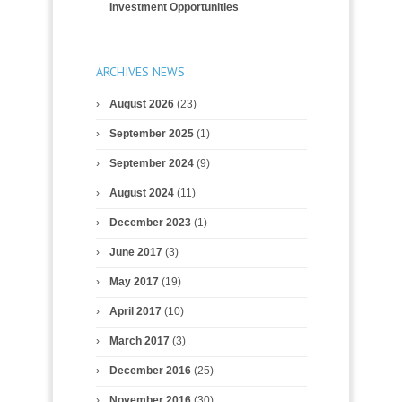
Investment Opportunities
ARCHIVES NEWS
August 2026
(23)
September 2025
(1)
September 2024
(9)
August 2024
(11)
December 2023
(1)
June 2017
(3)
May 2017
(19)
April 2017
(10)
March 2017
(3)
December 2016
(25)
November 2016
(30)