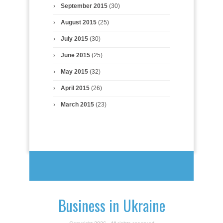
September 2015
(30)
August 2015
(25)
July 2015
(30)
June 2015
(25)
May 2015
(32)
April 2015
(26)
March 2015
(23)
Business in Ukraine