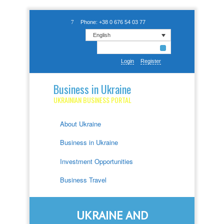
Phone: +38 0 676 54 03 77
English
Login
Register
Business in Ukraine
UKRAINIAN BUSINESS PORTAL
About Ukraine
Business in Ukraine
Investment Opportunities
Business Travel
UKRAINE AND