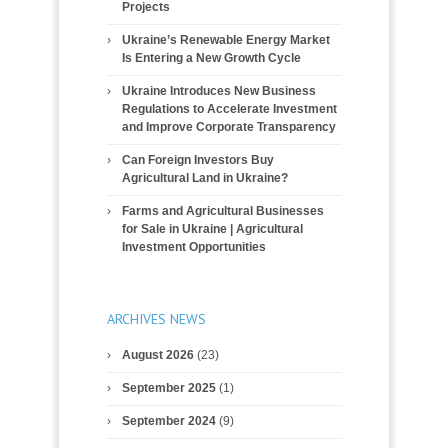
Projects
Ukraine’s Renewable Energy Market
Is Entering a New Growth Cycle
Ukraine Introduces New Business
Regulations to Accelerate Investment
and Improve Corporate Transparency
Can Foreign Investors Buy
Agricultural Land in Ukraine?
Farms and Agricultural Businesses
for Sale in Ukraine | Agricultural
Investment Opportunities
ARCHIVES NEWS
August 2026
(23)
September 2025
(1)
September 2024
(9)