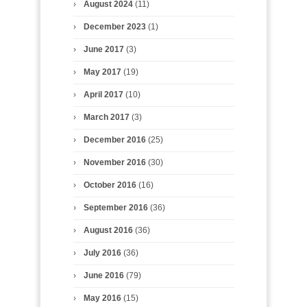
August 2024
(11)
December 2023
(1)
June 2017
(3)
May 2017
(19)
April 2017
(10)
March 2017
(3)
December 2016
(25)
November 2016
(30)
October 2016
(16)
September 2016
(36)
August 2016
(36)
July 2016
(36)
June 2016
(79)
May 2016
(15)