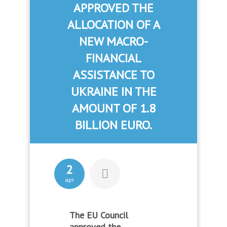
APPROVED THE
ALLOCATION OF A
NEW MACRO-
FINANCIAL
ASSISTANCE TO
UKRAINE IN THE
AMOUNT OF 1.8
BILLION EURO.
2
apr
The EU Council
approved the