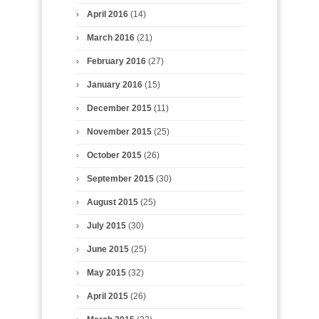
April 2016
(14)
March 2016
(21)
February 2016
(27)
January 2016
(15)
December 2015
(11)
November 2015
(25)
October 2015
(26)
September 2015
(30)
August 2015
(25)
July 2015
(30)
June 2015
(25)
May 2015
(32)
April 2015
(26)