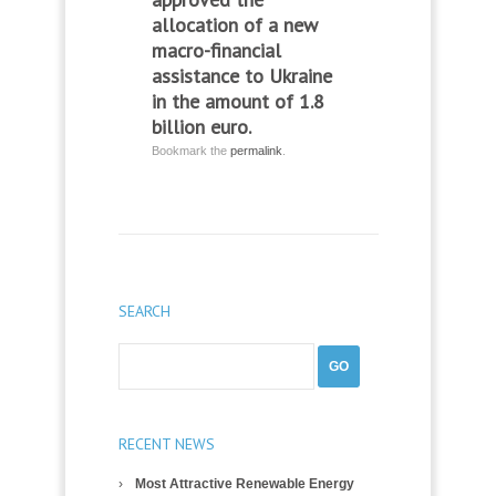
allocation of a new
macro-financial
assistance to Ukraine
in the amount of 1.8
billion euro.
Bookmark the
permalink
.
SEARCH
RECENT NEWS
Most Attractive Renewable Energy