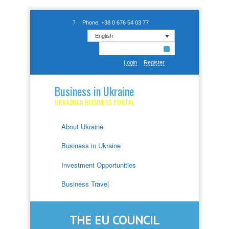
Phone: +38 0 676 54 03 77
English
Login
Register
Business in Ukraine
UKRAINIAN BUSINESS PORTAL
About Ukraine
Business in Ukraine
Investment Opportunities
Business Travel
THE EU COUNCIL