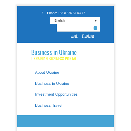
Phone: +38 0 676 54 03 77
English
Login
Register
Business in Ukraine
UKRAINIAN BUSINESS PORTAL
About Ukraine
Business in Ukraine
Investment Opportunities
Business Travel