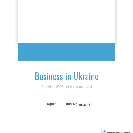
Business in Ukraine
Copyright 2026 - All rights reserved
English
Türkçe
(
Turkish
)