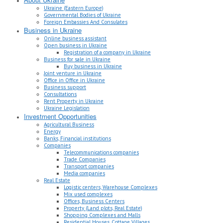
Ukraine (Eastern Europe)
Governmental Bodies of Ukraine
Foreign Embassies And Consulates
Business in Ukraine
Online business assistant
Open business in Ukraine
Registration of a company in Ukraine
Business for sale in Ukraine
Buy business in Ukraine
Joint venture in Ukraine
Office in Office in Ukraine
Business support
Consultations
Rent Property in Ukraine
Ukraine Legislation
Investment Opportunities
Agricultural Business
Energy
Banks, Financial institutions
Companies
Telecommunications companies
Trade Companies
Transport companies
Media companies
Real Estate
Logistic centers, Warehouse Complexes
Mix used complexes
Offices, Business Centers
Property (Land plots, Real Estate)
Shopping Complexes and Malls
Residential Houses, Cottage Villages