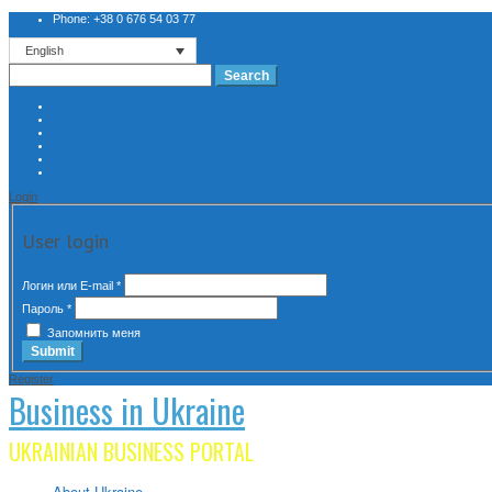
Phone: +38 0 676 54 03 77
English
Search
for:
Login
User login
Логин или E-mail
*
Пароль
*
Запомнить меня
Register
Business in Ukraine
UKRAINIAN BUSINESS PORTAL
About Ukraine