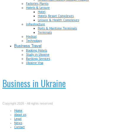
Factories, Plants
Hotels & Leisure
Hotel
Hotels, Resort Complexes
Leisure & Health Complexes
Infrastructure
Ports & Maritime Terminals
Terminals
Medical
Technology
Business Travel
Booking Hotels
Study in Ukraine
Banking Services
Ukraine Visa
Business in Ukraine
Copyright 2026 - All rights reserved
Home
About us
Legal
News
Contact