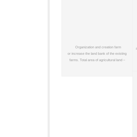
Organization and creation farm
or increase the land bank of the existing
farms. Total area of agricultural land –
from…