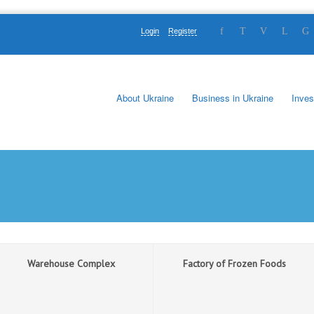
Login
Register
About Ukraine
Business in Ukraine
Inves
Warehouse Complex
Factory of Frozen Foods