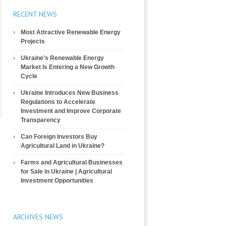
RECENT NEWS
Most Attractive Renewable Energy
Projects
Ukraine’s Renewable Energy
Market Is Entering a New Growth
Cycle
Ukraine Introduces New Business
Regulations to Accelerate
Investment and Improve Corporate
Transparency
Can Foreign Investors Buy
Agricultural Land in Ukraine?
Farms and Agricultural Businesses
for Sale in Ukraine | Agricultural
Investment Opportunities
ARCHIVES NEWS