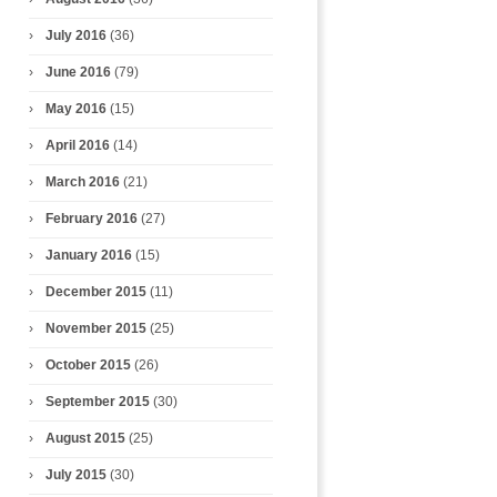
July 2016
(36)
June 2016
(79)
May 2016
(15)
April 2016
(14)
March 2016
(21)
February 2016
(27)
January 2016
(15)
December 2015
(11)
November 2015
(25)
October 2015
(26)
September 2015
(30)
August 2015
(25)
July 2015
(30)