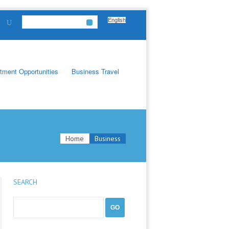
English
tment Opportunities
Business Travel
Home
Business
SEARCH