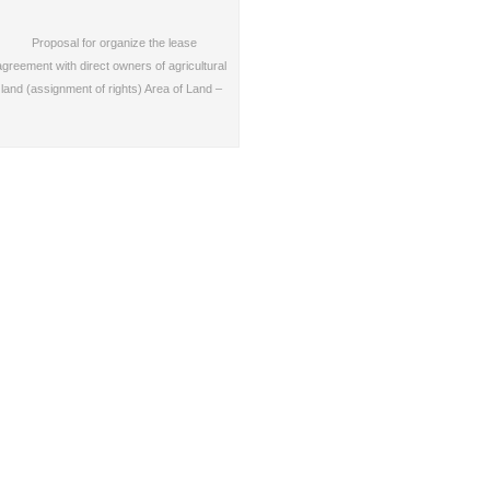
Proposal for organize the lease
agreement with direct owners of agricultural
land (assignment of rights) Area of Land –
2,000…