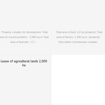
Property complex for development. Total
Total area of land: 1,0 ha (property) Total
area (in current position) – 2,000 sq.m Total
area of factory: 1,209 sq.m. (property)
area of land plot – 2,7…
Description of production complex:
operating…
Lease of agricultural lands 2,000
ha