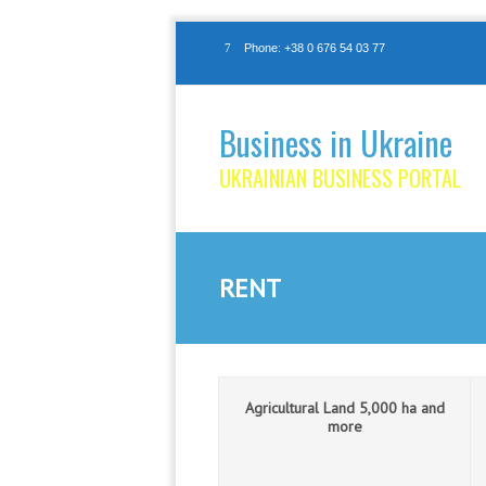
Phone: +38 0 676 54 03 77
Business in Ukraine
UKRAINIAN BUSINESS PORTAL
RENT
Agricultural Land 5,000 ha and
more