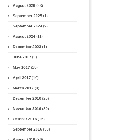
August 2026
(23)
September 2025
(1)
September 2024
(9)
August 2024
(11)
December 2023
(1)
June 2017
(3)
May 2017
(19)
April 2017
(10)
March 2017
(3)
December 2016
(25)
November 2016
(30)
October 2016
(16)
September 2016
(36)
August 2016
(36)