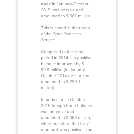
trade in January-October
2015 was positive and
amounted to $ 381 million.
This is stated in the report
of the State Statistics
Service.
Compared to the same
period in 2014 is a positive
balance improved by $
90.9 million (in January-
October 2014 the surplus
amounted to $ 290.1 ​​
million).
In particular, in October
2015 foreign trade balance
was negative and
amounted to $ 356 million,
whereas before that for 7
months it was positive. The