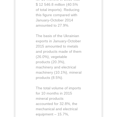
$ 12 546.8 million (40.5%
of total imports). Reducing
this figure compared with
January-October 2014
amounted to 27.9%.
The basis of the Ukrainian
exports in January-October
2015 amounted to metals
and products made of them
(26.0%), vegetable
products (20.3%),
machinery and electrical
machinery (10.1%), mineral
products (8.5%).
The total volume of imports
for 10 months in 2015
mineral products
accounted for 32.8%, the
mechanical and electrical
equipment – 15.7%,