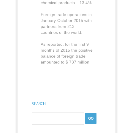
chemical products – 13.4%.
Foreign trade operations in
January-October 2015 with
partners from 213
countries of the world.
As reported, for the first 9
months of 2015 the positive
balance of foreign trade
amounted to $ 737 million.
SEARCH