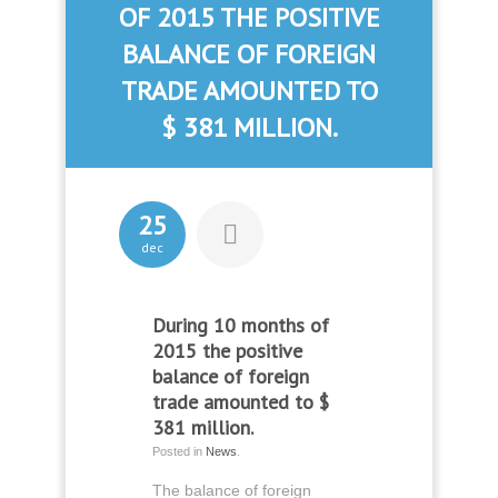
OF 2015 THE POSITIVE
BALANCE OF FOREIGN
TRADE AMOUNTED TO
$ 381 MILLION.
25
dec
During 10 months of
2015 the positive
balance of foreign
trade amounted to $
381 million.
Posted in
News
.
The balance of foreign