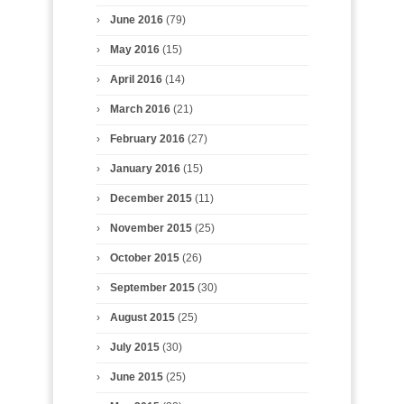
June 2016
(79)
May 2016
(15)
April 2016
(14)
March 2016
(21)
February 2016
(27)
January 2016
(15)
December 2015
(11)
November 2015
(25)
October 2015
(26)
September 2015
(30)
August 2015
(25)
July 2015
(30)
June 2015
(25)