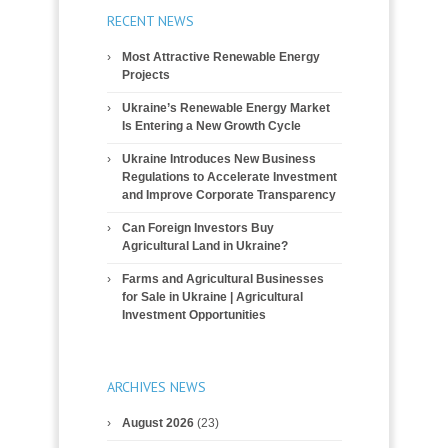
RECENT NEWS
Most Attractive Renewable Energy
Projects
Ukraine’s Renewable Energy Market
Is Entering a New Growth Cycle
Ukraine Introduces New Business
Regulations to Accelerate Investment
and Improve Corporate Transparency
Can Foreign Investors Buy
Agricultural Land in Ukraine?
Farms and Agricultural Businesses
for Sale in Ukraine | Agricultural
Investment Opportunities
ARCHIVES NEWS
August 2026
(23)