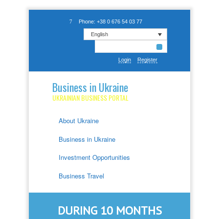
Phone: +38 0 676 54 03 77
English
Login
Register
Business in Ukraine
UKRAINIAN BUSINESS PORTAL
About Ukraine
Business in Ukraine
Investment Opportunities
Business Travel
DURING 10 MONTHS