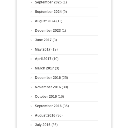
September 2025
(1)
September 2024
(9)
August 2024
(11)
December 2023
(1)
June 2017
(3)
May 2017
(19)
April 2017
(10)
March 2017
(3)
December 2016
(25)
November 2016
(30)
October 2016
(16)
September 2016
(36)
August 2016
(36)
July 2016
(36)