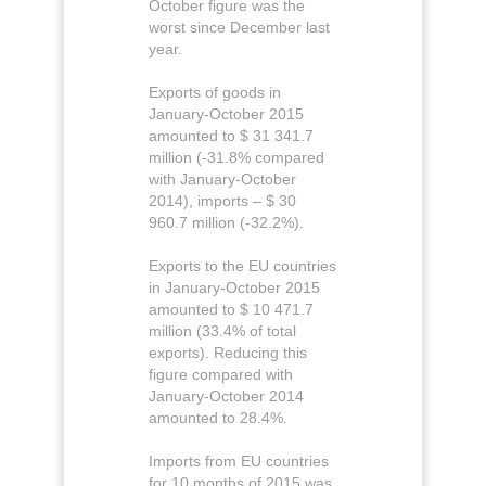
October figure was the
worst since December last
year.
Exports of goods in
January-October 2015
amounted to $ 31 341.7
million (-31.8% compared
with January-October
2014), imports – $ 30
960.7 million (-32.2%).
Exports to the EU countries
in January-October 2015
amounted to $ 10 471.7
million (33.4% of total
exports). Reducing this
figure compared with
January-October 2014
amounted to 28.4%.
Imports from EU countries
for 10 months of 2015 was