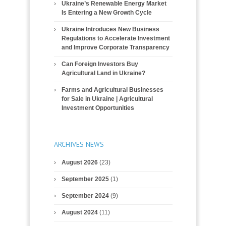
Ukraine’s Renewable Energy Market
Is Entering a New Growth Cycle
Ukraine Introduces New Business
Regulations to Accelerate Investment
and Improve Corporate Transparency
Can Foreign Investors Buy
Agricultural Land in Ukraine?
Farms and Agricultural Businesses
for Sale in Ukraine | Agricultural
Investment Opportunities
ARCHIVES NEWS
August 2026
(23)
September 2025
(1)
September 2024
(9)
August 2024
(11)