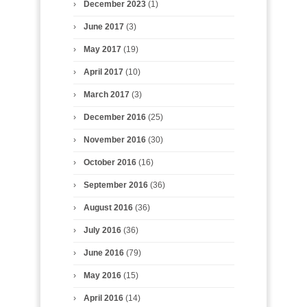
December 2023
(1)
June 2017
(3)
May 2017
(19)
April 2017
(10)
March 2017
(3)
December 2016
(25)
November 2016
(30)
October 2016
(16)
September 2016
(36)
August 2016
(36)
July 2016
(36)
June 2016
(79)
May 2016
(15)
April 2016
(14)