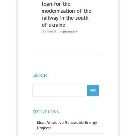
loan-for-the-
modernization-of-the-
railway-in-the-south-
of-ukraine
Bookmark the
permalink
.
SEARCH
RECENT NEWS
Most Attractive Renewable Energy
Projects