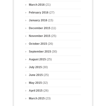
March 2016
(21)
February 2016
(27)
January 2016
(15)
December 2015
(11)
November 2015
(25)
October 2015
(26)
September 2015
(30)
August 2015
(25)
July 2015
(30)
June 2015
(25)
May 2015
(32)
April 2015
(26)
March 2015
(23)