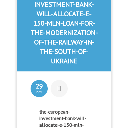
INVESTMENT-BANK-
WILL-ALLOCATE-E-
150-MLN-LOAN-FOR-
THE-MODERNIZATION-
OF-THE-RAILWAY-IN-
THE-SOUTH-OF-
UKRAINE
29
nov
the-european-
investment-bank-will-
allocate-e-150-mln-