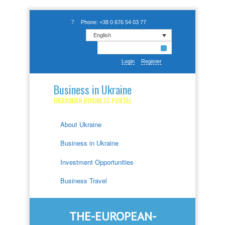
Phone: +38 0 676 54 03 77
English
Login
Register
Business in Ukraine
UKRAINIAN BUSINESS PORTAL
About Ukraine
Business in Ukraine
Investment Opportunities
Business Travel
THE-EUROPEAN-