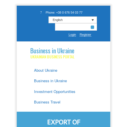
Phone: +38 0 676 54 03 77
English
Login
Register
Business in Ukraine
UKRAINIAN BUSINESS PORTAL
About Ukraine
Business in Ukraine
Investment Opportunities
Business Travel
EXPORT OF