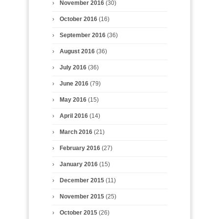
November 2016
(30)
October 2016
(16)
September 2016
(36)
August 2016
(36)
July 2016
(36)
June 2016
(79)
May 2016
(15)
April 2016
(14)
March 2016
(21)
February 2016
(27)
January 2016
(15)
December 2015
(11)
November 2015
(25)
October 2015
(26)