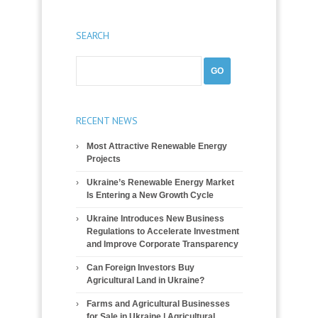
SEARCH
RECENT NEWS
Most Attractive Renewable Energy
Projects
Ukraine’s Renewable Energy Market
Is Entering a New Growth Cycle
Ukraine Introduces New Business
Regulations to Accelerate Investment
and Improve Corporate Transparency
Can Foreign Investors Buy
Agricultural Land in Ukraine?
Farms and Agricultural Businesses
for Sale in Ukraine | Agricultural