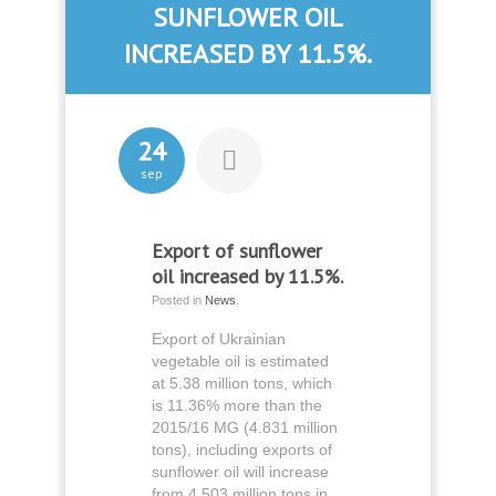
SUNFLOWER OIL
INCREASED BY 11.5%.
24
sep
Export of sunflower
oil increased by 11.5%.
Posted in
News
.
Export of Ukrainian
vegetable oil is estimated
at 5.38 million tons, which
is 11.36% more than the
2015/16 MG (4.831 million
tons), including exports of
sunflower oil will increase
from 4.503 million tons in