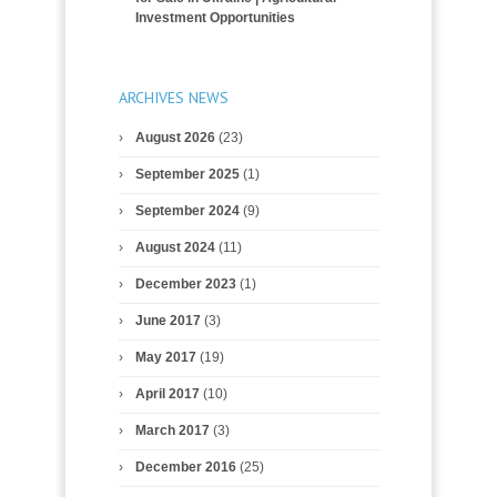
Investment Opportunities
ARCHIVES NEWS
August 2026
(23)
September 2025
(1)
September 2024
(9)
August 2024
(11)
December 2023
(1)
June 2017
(3)
May 2017
(19)
April 2017
(10)
March 2017
(3)
December 2016
(25)