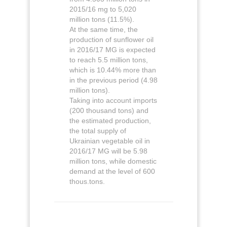
2015/16 mg to 5,020
million tons (11.5%).
At the same time, the
production of sunflower oil
in 2016/17 MG is expected
to reach 5.5 million tons,
which is 10.44% more than
in the previous period (4.98
million tons).
Taking into account imports
(200 thousand tons) and
the estimated production,
the total supply of
Ukrainian vegetable oil in
2016/17 MG will be 5.98
million tons, while domestic
demand at the level of 600
thous.tons.