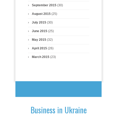
September 2015
(30)
August 2015
(25)
July 2015
(30)
June 2015
(25)
May 2015
(32)
April 2015
(26)
March 2015
(23)
Business in Ukraine