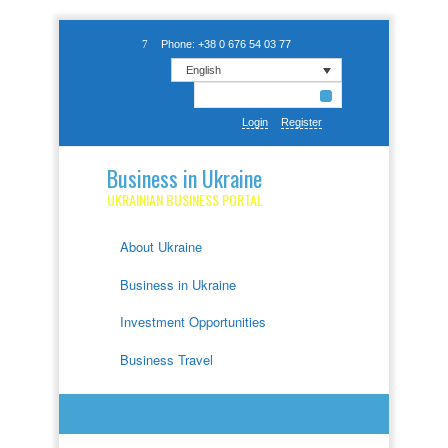
Phone: +38 0 676 54 03 77
English
Login
Register
Business in Ukraine
UKRAINIAN BUSINESS PORTAL
About Ukraine
Business in Ukraine
Investment Opportunities
Business Travel