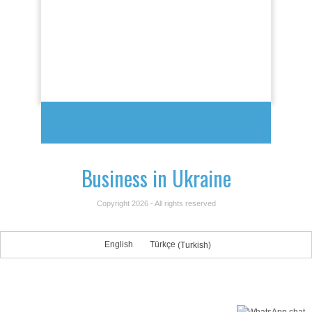
Business in Ukraine
Copyright 2026 - All rights reserved
English
Türkçe
(
Turkish
)