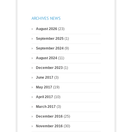
ARCHIVES NEWS
August 2026
(23)
September 2025
(1)
September 2024
(9)
August 2024
(11)
December 2023
(1)
June 2017
(3)
May 2017
(19)
April 2017
(10)
March 2017
(3)
December 2016
(25)
November 2016
(30)