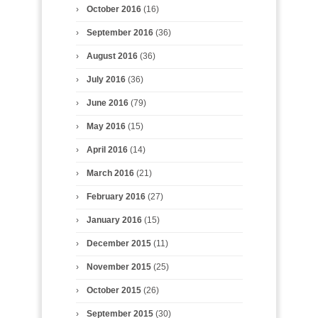
October 2016
(16)
September 2016
(36)
August 2016
(36)
July 2016
(36)
June 2016
(79)
May 2016
(15)
April 2016
(14)
March 2016
(21)
February 2016
(27)
January 2016
(15)
December 2015
(11)
November 2015
(25)
October 2015
(26)
September 2015
(30)