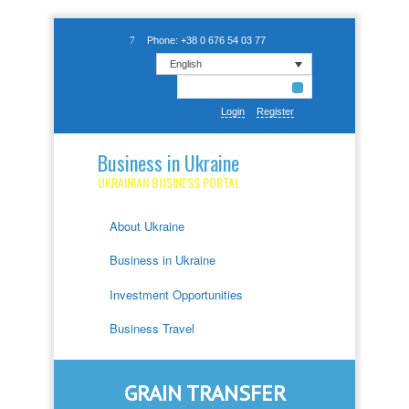
Phone: +38 0 676 54 03 77
English
Login
Register
Business in Ukraine
UKRAINIAN BUSINESS PORTAL
About Ukraine
Business in Ukraine
Investment Opportunities
Business Travel
GRAIN TRANSFER