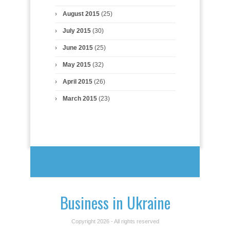
August 2015
(25)
July 2015
(30)
June 2015
(25)
May 2015
(32)
April 2015
(26)
March 2015
(23)
Business in Ukraine
Copyright 2026 - All rights reserved