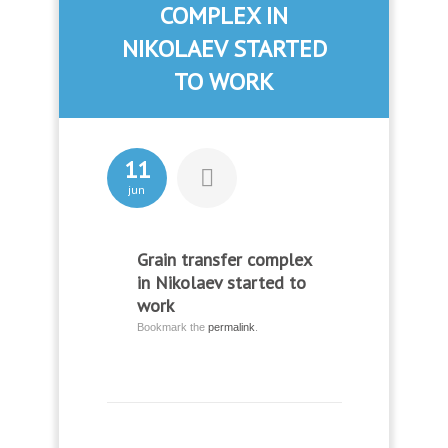
COMPLEX IN
NIKOLAEV STARTED
TO WORK
11
jun
Grain transfer complex
in Nikolaev started to
work
Bookmark the
permalink
.