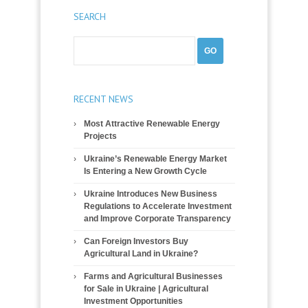
SEARCH
RECENT NEWS
Most Attractive Renewable Energy
Projects
Ukraine’s Renewable Energy Market
Is Entering a New Growth Cycle
Ukraine Introduces New Business
Regulations to Accelerate Investment
and Improve Corporate Transparency
Can Foreign Investors Buy
Agricultural Land in Ukraine?
Farms and Agricultural Businesses
for Sale in Ukraine | Agricultural
Investment Opportunities