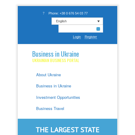
Phone: +38 0 676 54 03 77
English
Login
Register
Business in Ukraine
UKRAINIAN BUSINESS PORTAL
About Ukraine
Business in Ukraine
Investment Opportunities
Business Travel
THE LARGEST STATE