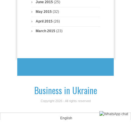
June 2015
(25)
May 2015
(32)
April 2015
(26)
March 2015
(23)
Business in Ukraine
Copyright 2026 - All rights reserved
English