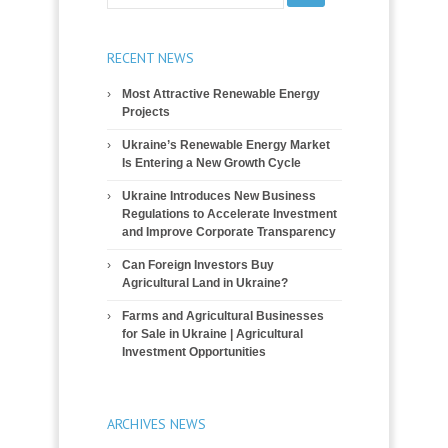
RECENT NEWS
Most Attractive Renewable Energy
Projects
Ukraine’s Renewable Energy Market
Is Entering a New Growth Cycle
Ukraine Introduces New Business
Regulations to Accelerate Investment
and Improve Corporate Transparency
Can Foreign Investors Buy
Agricultural Land in Ukraine?
Farms and Agricultural Businesses
for Sale in Ukraine | Agricultural
Investment Opportunities
ARCHIVES NEWS