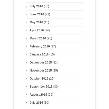
July 2016
(36)
June 2016
(79)
May 2016
(15)
April 2016
(14)
March 2016
(21)
February 2016
(27)
January 2016
(15)
December 2015
(11)
November 2015
(25)
October 2015
(26)
September 2015
(30)
August 2015
(25)
July 2015
(30)