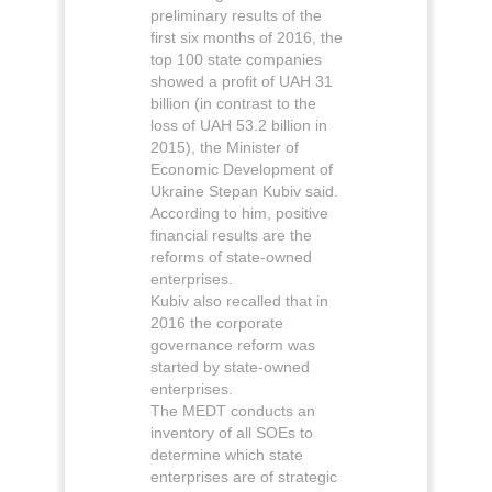
preliminary results of the
first six months of 2016, the
top 100 state companies
showed a profit of UAH 31
billion (in contrast to the
loss of UAH 53.2 billion in
2015), the Minister of
Economic Development of
Ukraine Stepan Kubiv said.
According to him, positive
financial results are the
reforms of state-owned
enterprises.
Kubiv also recalled that in
2016 the corporate
governance reform was
started by state-owned
enterprises.
The MEDT conducts an
inventory of all SOEs to
determine which state
enterprises are of strategic