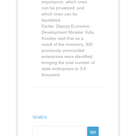
importance, which ones
can be privatized, and
which ones can be
liquidated.
Earlier, Deputy Economic
Development Minister Yulia
Kovalyv said that as a
result of the inventory, 300
previously unrecorded
enterprises were identified,
bringing the total number of
state enterprises to 3.8
thousand.
SEARCH