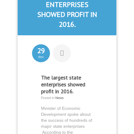
ENTERPRISES
SHOWED PROFIT IN
2016.
29
dec
The largest state
enterprises showed
profit in 2016.
Posted in
News
.
Minister of Economic
Development spoke about
the success of hundreds of
major state enterprises
According to the