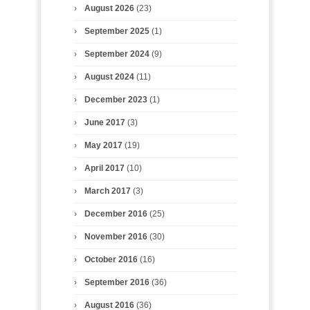
August 2026
(23)
September 2025
(1)
September 2024
(9)
August 2024
(11)
December 2023
(1)
June 2017
(3)
May 2017
(19)
April 2017
(10)
March 2017
(3)
December 2016
(25)
November 2016
(30)
October 2016
(16)
September 2016
(36)
August 2016
(36)