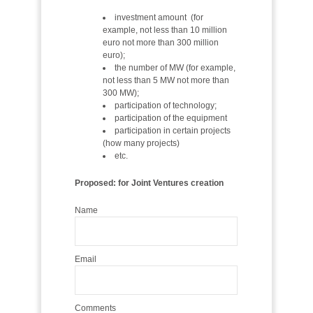
investment amount (for
example, not less than 10 million
euro not more than 300 million
euro);
the number of MW (for example,
not less than 5 MW not more than
300 MW);
participation of technology;
participation of the equipment
participation in certain projects
(how many projects)
etc.
Proposed: for Joint Ventures creation
Name
Email
Comments