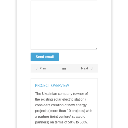
Send email
Prev
Next
PROJECT OVERVIEW
The Ukrainian company (owner of
the existing solar electric station)
considers creation of new energy
projects ( more than 10 projects) with
a partner (joint venture\ strategic
partners) on terms of 50% to 50%.