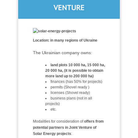
VENTURE
Location: in many regions of Ukraine
The Ukrainian company owns:
land plots 10 000 ha, 15 000 ha,
20 000 ha, (it is possible to obtain
more land up to 200 000 ha)
finances (has 50% for projects)
permits (Shovel ready )
licenses (Shovel ready)
business plans (not in all
projects)
etc.
Modalities for consideration of
offers from
potential partners in Joint Venture of
Solar Energy projects
: