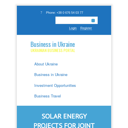
Phone: +38 0 676 54 03 77
Login
Register
Business in Ukraine
UKRAINIAN BUSINESS PORTAL
About Ukraine
Business in Ukraine
Investment Opportunities
Business Travel
SOLAR ENERGY
PROJECTS FOR JOINT