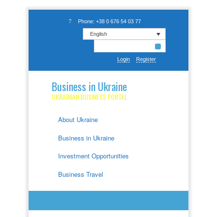
Phone: +38 0 676 54 03 77
English
Login
Register
Business in Ukraine
UKRAINIAN BUSINESS PORTAL
About Ukraine
Business in Ukraine
Investment Opportunities
Business Travel