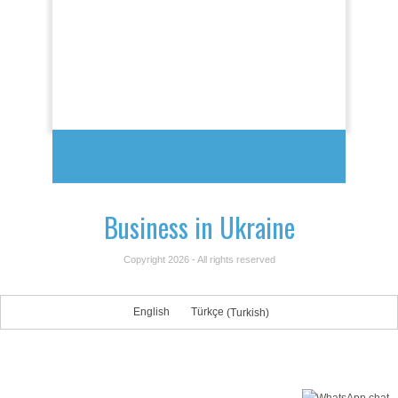
Business in Ukraine
Copyright 2026 - All rights reserved
English
Türkçe
(
Turkish
)