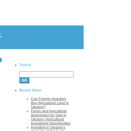
.
Search
Search
for:
Recent News
Can Foreign Investors
Buy Agricultural Land in
Ukraine?
Farms and Agricultural
Businesses for Sale in
Ukraine | Agricultural
Investment Opportunities
Investing in Ukraine’s