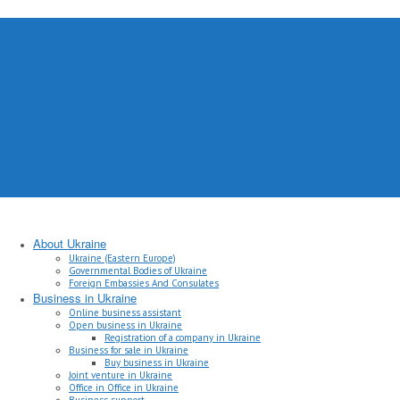
About Ukraine
Ukraine (Eastern Europe)
Governmental Bodies of Ukraine
Foreign Embassies And Consulates
Business in Ukraine
Online business assistant
Open business in Ukraine
Registration of a company in Ukraine
Business for sale in Ukraine
Buy business in Ukraine
Joint venture in Ukraine
Office in Office in Ukraine
Business support