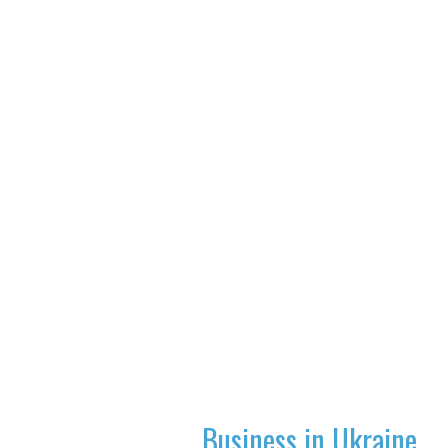
Business in Ukraine