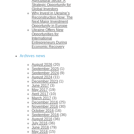
Agricultural Sector: A
Strategic Opportunity for
Global Investors
Why Invest in Ukraine’s
Reconstruction Now: The
Next Major Investment
Opportunity in Europe
Ukraine Offers New
Opportunities for
International
Entrepreneurs During
Economic Recovery
Archives news
August 2026
(20)
September 2025
(1)
September 2024
(9)
August 2024
(11)
December 2023
(1)
June 2017
(3)
May 2017
(19)
April 2017
(10)
March 2017
(3)
December 2016
(25)
November 2016
(30)
October 2016
(16)
September 2016
(36)
August 2016
(36)
July 2016
(36)
June 2016
(79)
May 2016
(15)