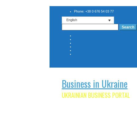
Phone: +38 0 676 54 03 77
English
Search
for:
Business in Ukraine
UKRAINIAN BUSINESS PORTAL