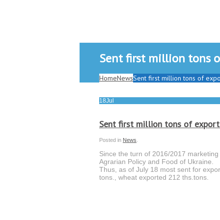
Sent first million tons
Home
News
Sent first million tons of ex
18
Jul
Sent first million tons of expor
Posted in
News
.
Since the turn of 2016/2017 marketing y
Agrarian Policy and Food of Ukraine.
Thus, as of July 18 most sent for expor
tons., wheat exported 212 ths.tons.