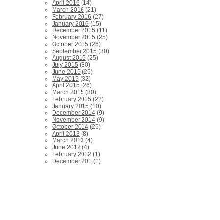
April 2016
(14)
March 2016
(21)
February 2016
(27)
January 2016
(15)
December 2015
(11)
November 2015
(25)
October 2015
(26)
September 2015
(30)
August 2015
(25)
July 2015
(30)
June 2015
(25)
May 2015
(32)
April 2015
(26)
March 2015
(30)
February 2015
(22)
January 2015
(10)
December 2014
(9)
November 2014
(9)
October 2014
(25)
April 2013
(8)
March 2013
(4)
June 2012
(4)
February 2012
(1)
December 201
(1)