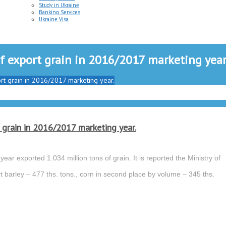
Study in Ukraine
Banking Services
Ukraine Visa
 of export grain in 2016/2017 marketing year
port grain in 2016/2017 marketing year.
t grain in 2016/2017 marketing year.
ear exported 1.034 million tons of grain. It is reported the Ministry of
t barley – 477 ths. tons., corn in second place by volume – 345 ths.