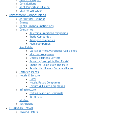
Consultations
Rent Property in Ukraine
Ukraine Legislation
Investment Opportunities
Agricultural Business
Energy
Banks, Financial institutions
Companies
Telecommunications companies
Trade Companies
Transport companies
Media companies
Real Estate
Logistic centers, Warehouse Complexes
Mix used complexes
Offices, Business Centers
Property (Land plots, Real Estate)
Shopping Complexes and Malls
Residential Houses, Cottage Villages
Factories, Plants
Hotels & Leisure
Hotel
Hotels, Resort Complexes
Leisure & Health Complexes
Infrastructure
Ports & Maritime Terminals
Terminals
Medical
Technology
Business Travel
Booking Hotels