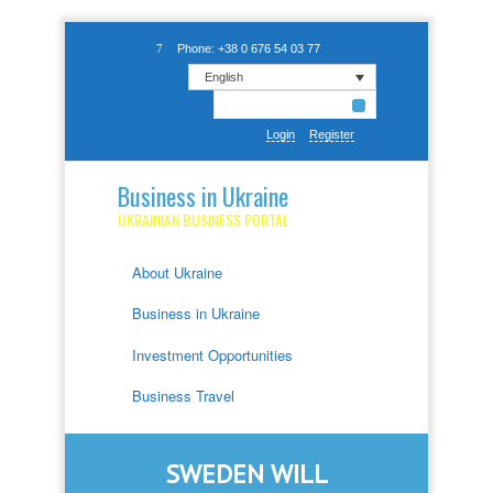
Phone: +38 0 676 54 03 77
English
Login
Register
Business in Ukraine
UKRAINIAN BUSINESS PORTAL
About Ukraine
Business in Ukraine
Investment Opportunities
Business Travel
SWEDEN WILL