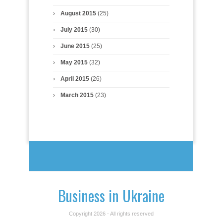
August 2015
(25)
July 2015
(30)
June 2015
(25)
May 2015
(32)
April 2015
(26)
March 2015
(23)
Business in Ukraine
Copyright 2026 - All rights reserved