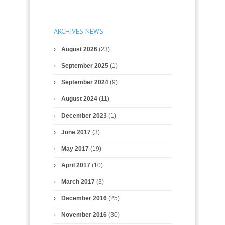
ARCHIVES NEWS
August 2026
(23)
September 2025
(1)
September 2024
(9)
August 2024
(11)
December 2023
(1)
June 2017
(3)
May 2017
(19)
April 2017
(10)
March 2017
(3)
December 2016
(25)
November 2016
(30)