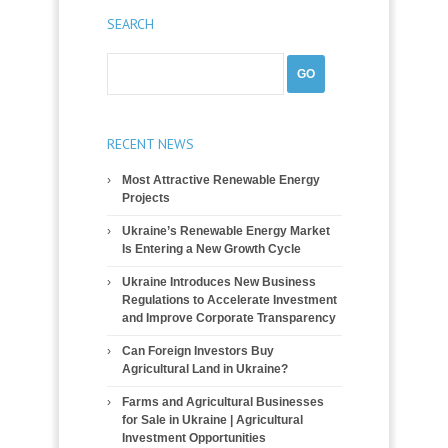
SEARCH
RECENT NEWS
Most Attractive Renewable Energy
Projects
Ukraine’s Renewable Energy Market
Is Entering a New Growth Cycle
Ukraine Introduces New Business
Regulations to Accelerate Investment
and Improve Corporate Transparency
Can Foreign Investors Buy
Agricultural Land in Ukraine?
Farms and Agricultural Businesses
for Sale in Ukraine | Agricultural
Investment Opportunities