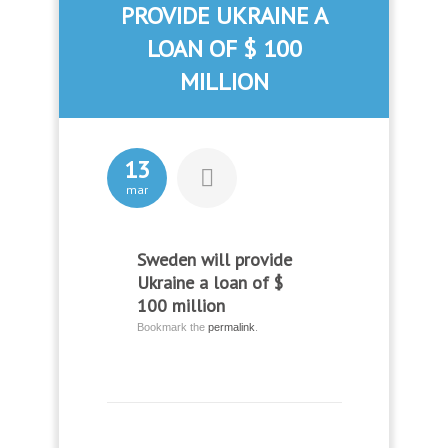
PROVIDE UKRAINE A
LOAN OF $ 100
MILLION
13
mar
Sweden will provide
Ukraine a loan of $
100 million
Bookmark the
permalink
.