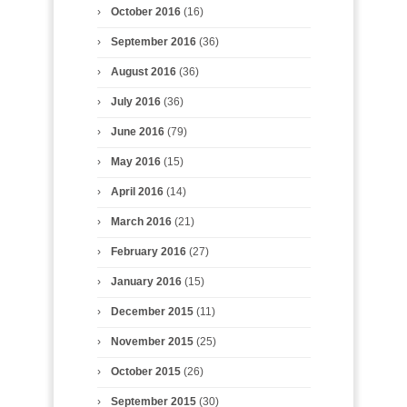
October 2016
(16)
September 2016
(36)
August 2016
(36)
July 2016
(36)
June 2016
(79)
May 2016
(15)
April 2016
(14)
March 2016
(21)
February 2016
(27)
January 2016
(15)
December 2015
(11)
November 2015
(25)
October 2015
(26)
September 2015
(30)