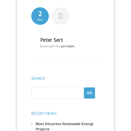
2
dec
Peter Sert
Bookmark the
permalink
.
SEARCH
RECENT NEWS
Most Attractive Renewable Energy
Projects