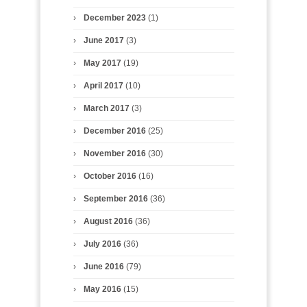
December 2023
(1)
June 2017
(3)
May 2017
(19)
April 2017
(10)
March 2017
(3)
December 2016
(25)
November 2016
(30)
October 2016
(16)
September 2016
(36)
August 2016
(36)
July 2016
(36)
June 2016
(79)
May 2016
(15)