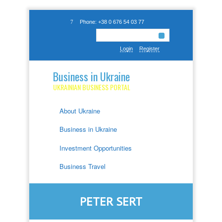
Phone: +38 0 676 54 03 77
Login
Register
Business in Ukraine
UKRAINIAN BUSINESS PORTAL
About Ukraine
Business in Ukraine
Investment Opportunities
Business Travel
PETER SERT