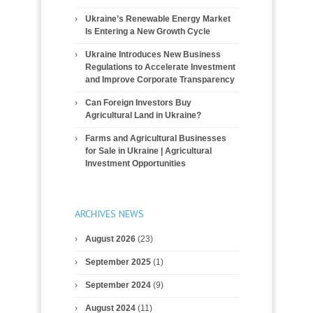
Ukraine’s Renewable Energy Market
Is Entering a New Growth Cycle
Ukraine Introduces New Business
Regulations to Accelerate Investment
and Improve Corporate Transparency
Can Foreign Investors Buy
Agricultural Land in Ukraine?
Farms and Agricultural Businesses
for Sale in Ukraine | Agricultural
Investment Opportunities
ARCHIVES NEWS
August 2026
(23)
September 2025
(1)
September 2024
(9)
August 2024
(11)