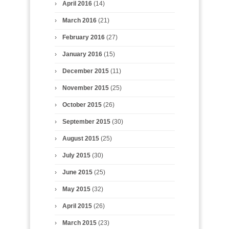
April 2016
(14)
March 2016
(21)
February 2016
(27)
January 2016
(15)
December 2015
(11)
November 2015
(25)
October 2015
(26)
September 2015
(30)
August 2015
(25)
July 2015
(30)
June 2015
(25)
May 2015
(32)
April 2015
(26)
March 2015
(23)