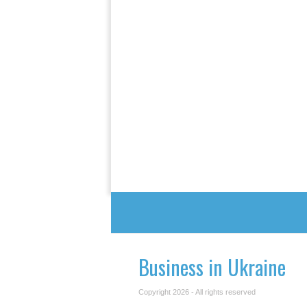
Business in Ukraine
Copyright 2026 - All rights reserved