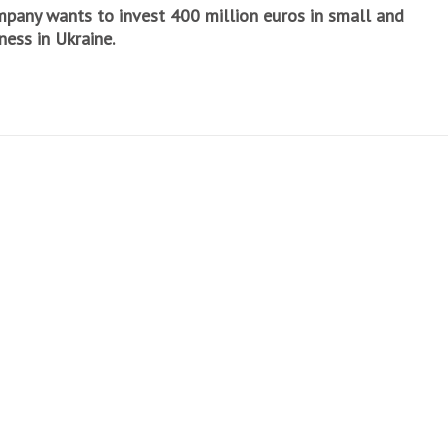
mpany wants to invest 400 million euros in small and
ess in Ukraine.