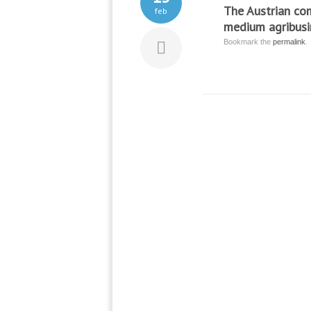
The Austrian co
feb
medium agribusin
Bookmark the
permalink
.