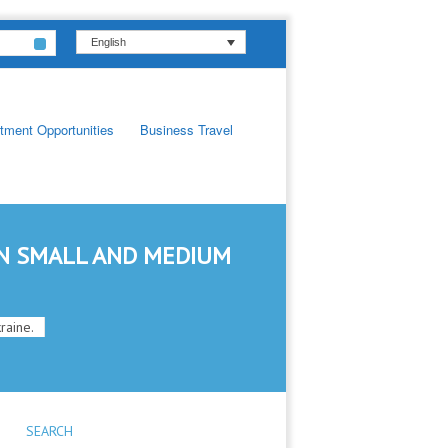
English
tment Opportunities
Business Travel
IN SMALL AND MEDIUM
raine.
SEARCH