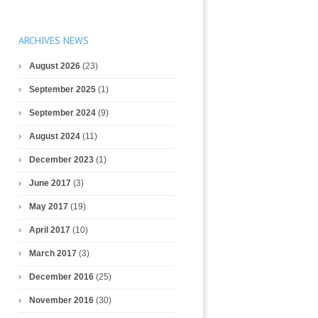
ARCHIVES NEWS
August 2026
(23)
September 2025
(1)
September 2024
(9)
August 2024
(11)
December 2023
(1)
June 2017
(3)
May 2017
(19)
April 2017
(10)
March 2017
(3)
December 2016
(25)
November 2016
(30)