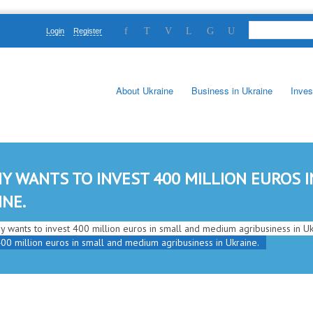
Login
Register
About Ukraine
Business in Ukraine
Inves
Y WANTS TO INVEST 400 MILLION EUROS 
INE.
 wants to invest 400 million euros in small and medium agribusiness in Uk
00 million euros in small and medium agribusiness in Ukraine.