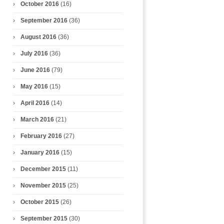
October 2016
(16)
September 2016
(36)
August 2016
(36)
July 2016
(36)
June 2016
(79)
May 2016
(15)
April 2016
(14)
March 2016
(21)
February 2016
(27)
January 2016
(15)
December 2015
(11)
November 2015
(25)
October 2015
(26)
September 2015
(30)