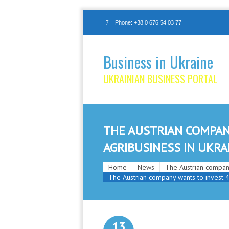
Phone: +38 0 676 54 03 77
Business in Ukraine
UKRAINIAN BUSINESS PORTAL
THE AUSTRIAN COMPAN
AGRIBUSINESS IN UKRA
Home
News
The Austrian company
The Austrian company wants to invest 4
13