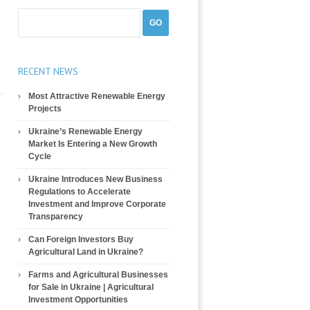
RECENT NEWS
Most Attractive Renewable Energy
Projects
Ukraine’s Renewable Energy
Market Is Entering a New Growth
Cycle
Ukraine Introduces New Business
Regulations to Accelerate
Investment and Improve Corporate
Transparency
Can Foreign Investors Buy
Agricultural Land in Ukraine?
Farms and Agricultural Businesses
for Sale in Ukraine | Agricultural
Investment Opportunities