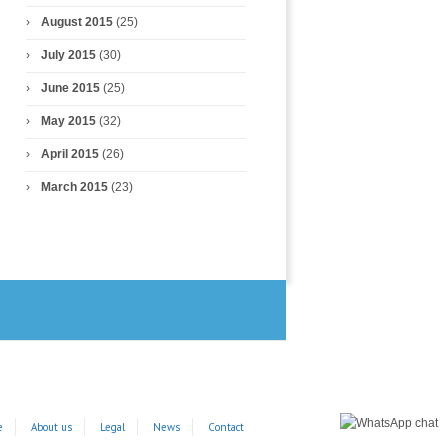
August 2015
(25)
July 2015
(30)
June 2015
(25)
May 2015
(32)
April 2015
(26)
March 2015
(23)
e
About us
Legal
News
Contact