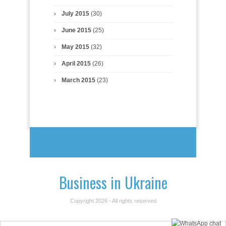
July 2015
(30)
June 2015
(25)
May 2015
(32)
April 2015
(26)
March 2015
(23)
Business in Ukraine
Copyright 2026 - All rights reserved