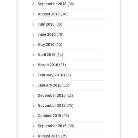
September 2016
(36)
August 2016
(36)
July 2016
(36)
June 2016
(79)
May 2016
(15)
April 2016
(14)
March 2016
(21)
February 2016
(27)
January 2016
(15)
December 2015
(11)
November 2015
(25)
October 2015
(26)
September 2015
(30)
August 2015
(25)