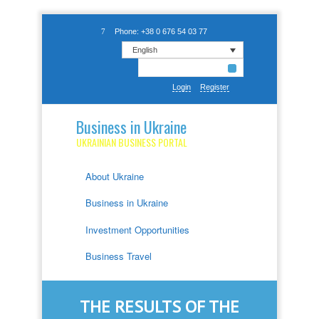
Phone: +38 0 676 54 03 77
English
Login
Register
Business in Ukraine
UKRAINIAN BUSINESS PORTAL
About Ukraine
Business in Ukraine
Investment Opportunities
Business Travel
THE RESULTS OF THE