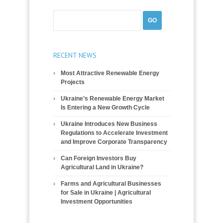
RECENT NEWS
Most Attractive Renewable Energy
Projects
Ukraine’s Renewable Energy Market
Is Entering a New Growth Cycle
Ukraine Introduces New Business
Regulations to Accelerate Investment
and Improve Corporate Transparency
Can Foreign Investors Buy
Agricultural Land in Ukraine?
Farms and Agricultural Businesses
for Sale in Ukraine | Agricultural
Investment Opportunities