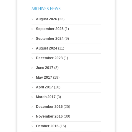
ARCHIVES NEWS
August 2026
(23)
September 2025
(1)
September 2024
(9)
August 2024
(11)
December 2023
(1)
June 2017
(3)
May 2017
(19)
April 2017
(10)
March 2017
(3)
December 2016
(25)
November 2016
(30)
October 2016
(16)