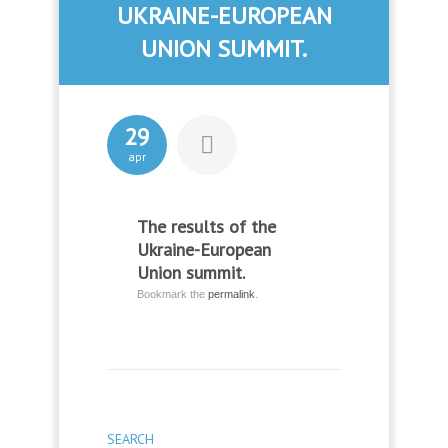
UKRAINE-EUROPEAN
UNION SUMMIT.
29
apr
The results of the
Ukraine-European
Union summit.
Bookmark the
permalink
.
SEARCH