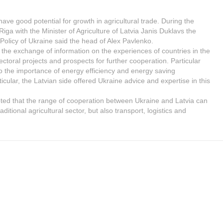
ave good potential for growth in agricultural trade. During the
 Riga with the Minister of Agriculture of Latvia Janis Duklavs the
 Policy of Ukraine said the head of Alex Pavlenko.
 the exchange of information on the experiences of countries in the
ctoral projects and prospects for further cooperation. Particular
to the importance of energy efficiency and energy saving
ticular, the Latvian side offered Ukraine advice and expertise in this
oted that the range of cooperation between Ukraine and Latvia can
aditional agricultural sector, but also transport, logistics and