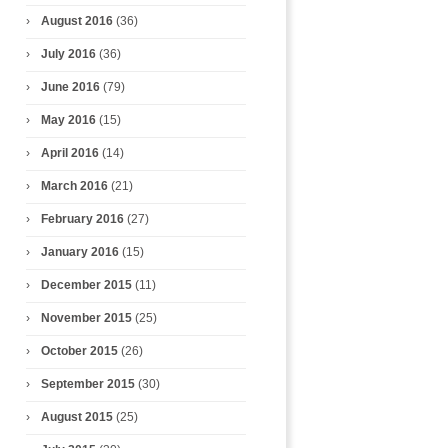
August 2016
(36)
July 2016
(36)
June 2016
(79)
May 2016
(15)
April 2016
(14)
March 2016
(21)
February 2016
(27)
January 2016
(15)
December 2015
(11)
November 2015
(25)
October 2015
(26)
September 2015
(30)
August 2015
(25)