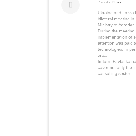
Posted in
News
.
Ukraine and Latvia h
bilateral meeting in
Ministry of Agrarian
During the meeting,
implementation of se
attention was paid 
technologies. In par
area.
In turn, Pavlenko n
cover not only the tr
consulting sector.