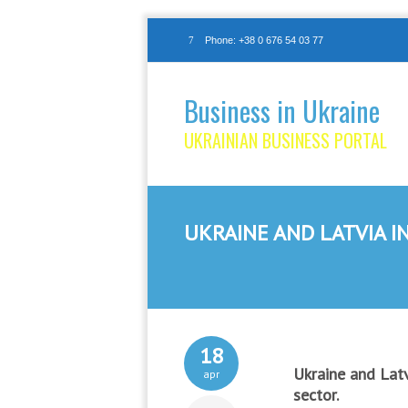
Phone: +38 0 676 54 03 77
Business in Ukraine
UKRAINIAN BUSINESS PORTAL
UKRAINE AND LATVIA I
18
Ukraine and Latv
apr
sector.