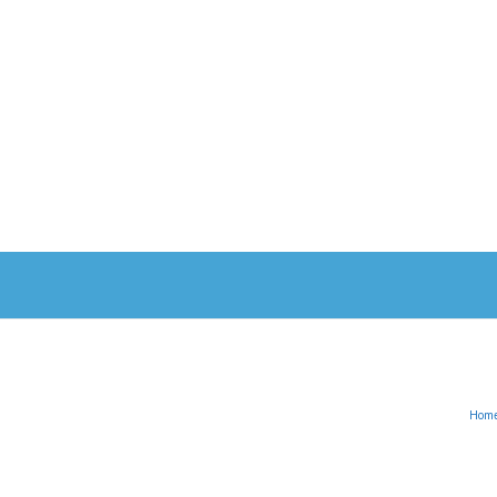
Hom
English