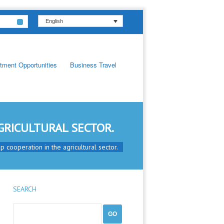
English
tment Opportunities
Business Travel
GRICULTURAL SECTOR.
 cooperation in the agricultural sector.
SEARCH