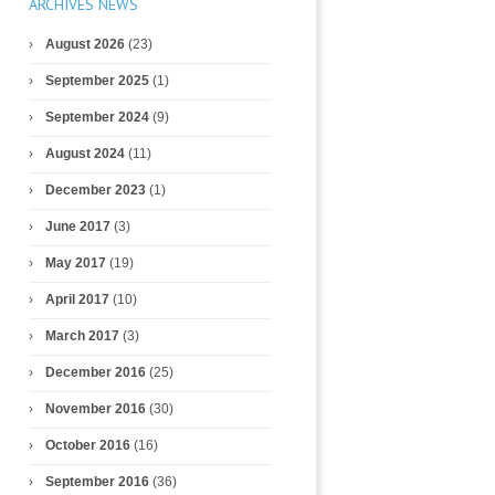
ARCHIVES NEWS
August 2026
(23)
September 2025
(1)
September 2024
(9)
August 2024
(11)
December 2023
(1)
June 2017
(3)
May 2017
(19)
April 2017
(10)
March 2017
(3)
December 2016
(25)
November 2016
(30)
October 2016
(16)
September 2016
(36)