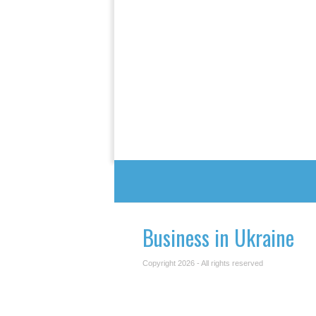
Business in Ukraine
Copyright 2026 - All rights reserved