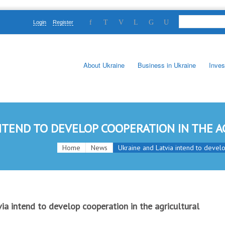
Login
Register
About Ukraine
Business in Ukraine
Inves
NTEND TO DEVELOP COOPERATION IN THE A
Home
News
Ukraine and Latvia intend to develop
ia intend to develop cooperation in the agricultural