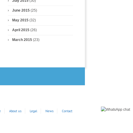
July 2015
(30)
June 2015
(25)
May 2015
(32)
April 2015
(26)
March 2015
(23)
e
About us
Legal
News
Contact