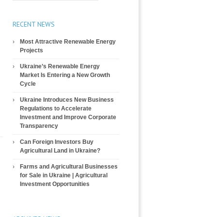
RECENT NEWS
Most Attractive Renewable Energy
Projects
Ukraine’s Renewable Energy
Market Is Entering a New Growth
Cycle
Ukraine Introduces New Business
Regulations to Accelerate
Investment and Improve Corporate
Transparency
Can Foreign Investors Buy
Agricultural Land in Ukraine?
Farms and Agricultural Businesses
for Sale in Ukraine | Agricultural
Investment Opportunities