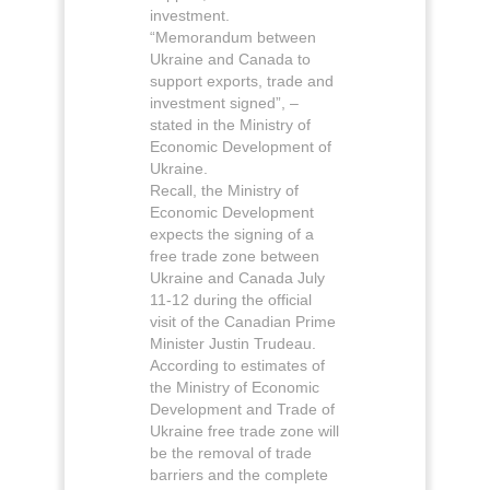
investment.
“Memorandum between
Ukraine and Canada to
support exports, trade and
investment signed”, –
stated in the Ministry of
Economic Development of
Ukraine.
Recall, the Ministry of
Economic Development
expects the signing of a
free trade zone between
Ukraine and Canada July
11-12 during the official
visit of the Canadian Prime
Minister Justin Trudeau.
According to estimates of
the Ministry of Economic
Development and Trade of
Ukraine free trade zone will
be the removal of trade
barriers and the complete