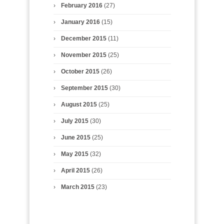
February 2016
(27)
January 2016
(15)
December 2015
(11)
November 2015
(25)
October 2015
(26)
September 2015
(30)
August 2015
(25)
July 2015
(30)
June 2015
(25)
May 2015
(32)
April 2015
(26)
March 2015
(23)