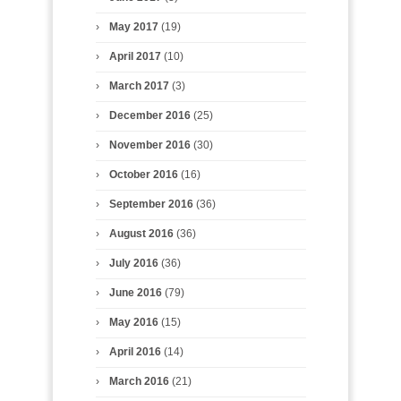
May 2017
(19)
April 2017
(10)
March 2017
(3)
December 2016
(25)
November 2016
(30)
October 2016
(16)
September 2016
(36)
August 2016
(36)
July 2016
(36)
June 2016
(79)
May 2016
(15)
April 2016
(14)
March 2016
(21)