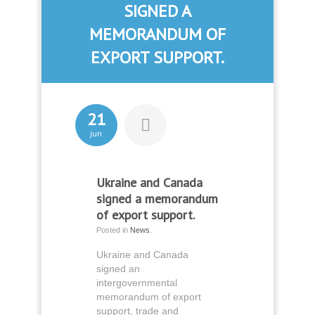
SIGNED A
MEMORANDUM OF
EXPORT SUPPORT.
21
jun
Ukraine and Canada
signed a memorandum
of export support.
Posted in
News
.
Ukraine and Canada
signed an
intergovernmental
memorandum of export
support, trade and