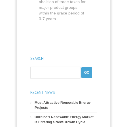
abolition of trade taxes for
major product groups
within the grace period of
3-7 years.
SEARCH
RECENT NEWS
Most Attractive Renewable Energy
Projects
Ukraine’s Renewable Energy Market
Is Entering a New Growth Cycle