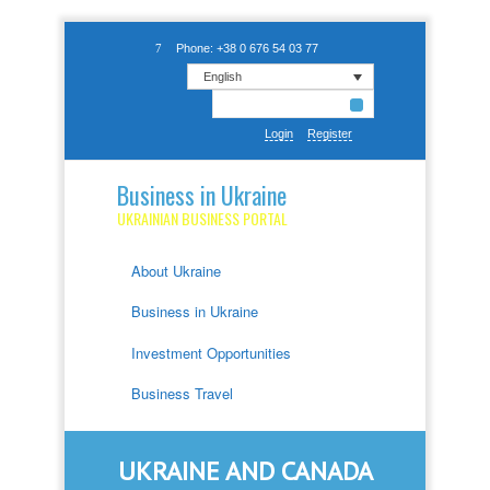
Phone: +38 0 676 54 03 77
English
Login
Register
Business in Ukraine
UKRAINIAN BUSINESS PORTAL
About Ukraine
Business in Ukraine
Investment Opportunities
Business Travel
UKRAINE AND CANADA