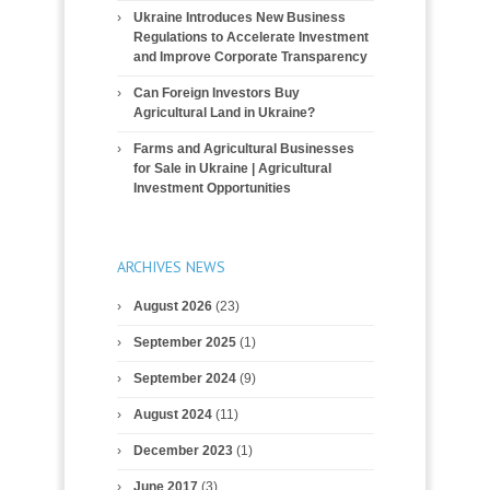
Ukraine Introduces New Business
Regulations to Accelerate Investment
and Improve Corporate Transparency
Can Foreign Investors Buy
Agricultural Land in Ukraine?
Farms and Agricultural Businesses
for Sale in Ukraine | Agricultural
Investment Opportunities
ARCHIVES NEWS
August 2026
(23)
September 2025
(1)
September 2024
(9)
August 2024
(11)
December 2023
(1)
June 2017
(3)