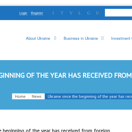
Login
Register
About Ukraine
Business in Ukraine
Investment 
GINNING OF THE YEAR HAS RECEIVED FROM
Home
News
Ukraine since the beginning of the year has rece
e beginning of the year has received from foreign