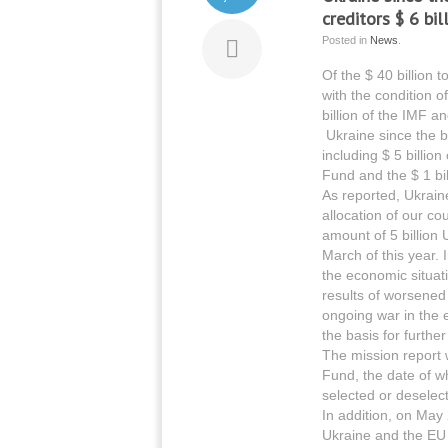
creditors $ 6 bill
Posted in
News
.
Of the $ 40 billion 
with the condition 
billion of the IMF a
Ukraine since the be
including $ 5 billio
Fund and the $ 1 bi
As reported, Ukrain
allocation of our cou
amount of 5 billion 
March of this year.
the economic situat
results of worsened
ongoing war in the e
the basis for further
The mission report w
Fund, the date of w
selected or deselect
In addition, on May
Ukraine and the EU