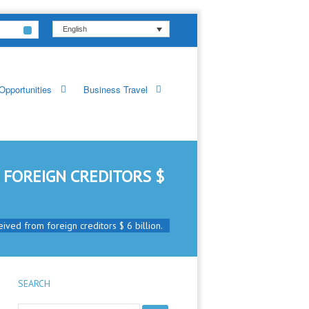
English
Opportunities
Business Travel
 FOREIGN CREDITORS $
ived from foreign creditors $ 6 billion.
SEARCH