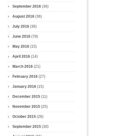
September 2016
(36)
August 2016
(36)
July 2016
(36)
June 2016
(79)
May 2016
(15)
April 2016
(14)
March 2016
(21)
February 2016
(27)
January 2016
(15)
December 2015
(11)
November 2015
(25)
October 2015
(26)
September 2015
(30)