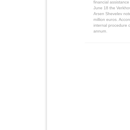
financial assistance
June 18 the Verkho
Arsen Shevelev note
million euros. Accor
internal procedure 
annum.