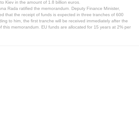
 to Kiev in the amount of 1.8 billion euros.
vna Rada ratified the memorandum. Deputy Finance Minister,
d that the receipt of funds is expected in three tranches of 600
ding to him, the first tranche will be received immediately after the
of this memorandum. EU funds are allocated for 15 years at 2% per