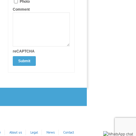
Photo
Comment
reCAPTCHA
e
About us
Legal
News
Contact