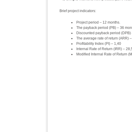
Brief project indicators:
Project period – 12 months.
The payback period (PB) – 36 mon
Discounted payback period (DPB)
The average rate of return (ARR) 
Profitability Index (PI) – 1,40
Internal Rate of Return (IRR) – 28
Modified Internal Rate of Return 