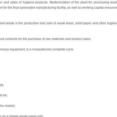
ion and sales of hygiene products. Modernization of the plant for processing was
t for the final automated manufacturing facility, as well as working capital resourc
plant waste is the production and sale of waste basis, toilet paper and other hygie
ed contracts for the purchase of raw materials and product sales.
cessary equipment, is a computerized complete cycle.
th.
ll be:
the market;
n on a simple waste paper roll).