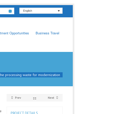
English
tment Opportunities
Business Travel
the processing waste for modernization
Prev
Next
he
PROJECT DETAILS