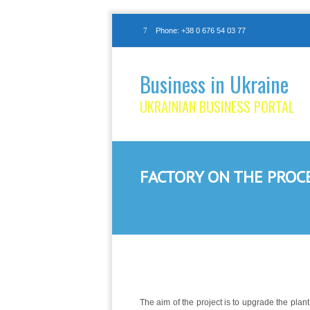
Phone: +38 0 676 54 03 77
Business in Ukraine
UKRAINIAN BUSINESS PORTAL
FACTORY ON THE PROC
The aim of the project is to upgrade the pla