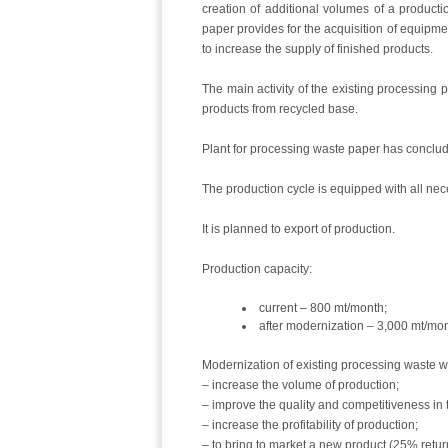
creation of additional volumes of a product
paper provides for the acquisition of equipmen
to increase the supply of finished products.
The main activity of the existing processing 
products from recycled base.
Plant for processing waste paper has conclud
The production cycle is equipped with all ne
It is planned to export of production.
Production capacity:
current – 800 mt/month;
after modernization – 3,000 mt/mon
Modernization of existing processing waste wi
– increase the volume of production;
– improve the quality and competitiveness in 
– increase the profitability of production;
– to bring to market a new product (25% retur