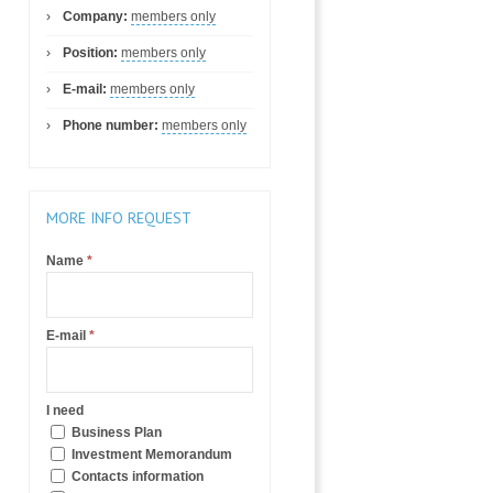
Company:
members only
Position:
members only
E-mail:
members only
Phone number:
members only
MORE INFO REQUEST
Name
*
E-mail
*
I need
Business Plan
Investment Memorandum
Contacts information