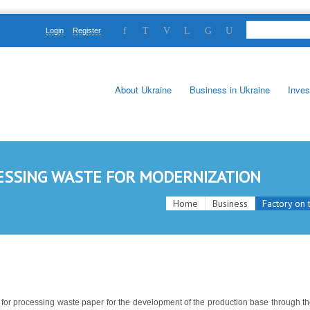
Login
Register
About Ukraine
Business in Ukraine
Inves
ESSING WASTE FOR MODERNIZATION
Home
Business
Factory on 
nt for processing waste paper for the development of the production base through t