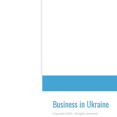
Business in Ukraine
Copyright 2026 - All rights reserved