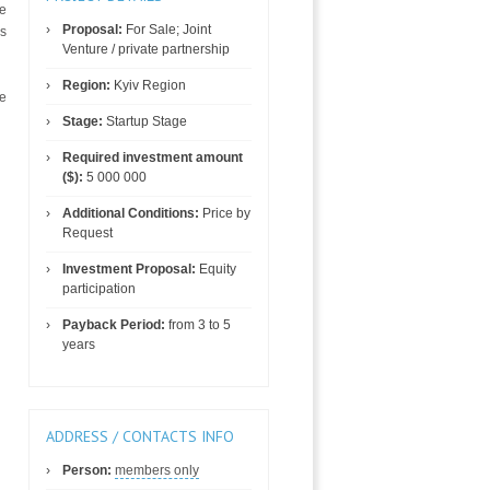
te
Proposal:
For Sale; Joint
es
Venture / private partnership
Region:
Kyiv Region
ne
Stage:
Startup Stage
Required investment amount
($):
5 000 000
Additional Conditions:
Price by
Request
Investment Proposal:
Equity
participation
Payback Period:
from 3 to 5
years
ADDRESS / CONTACTS INFO
Person:
members only