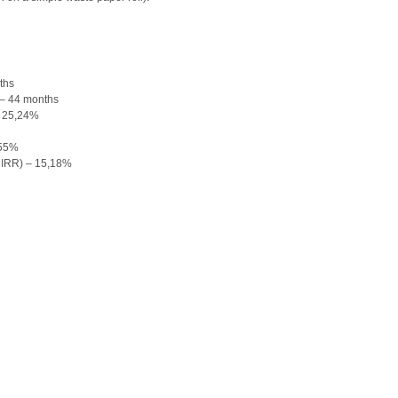
ths
 – 44 months
– 25,24%
,55%
(MIRR) – 15,18%