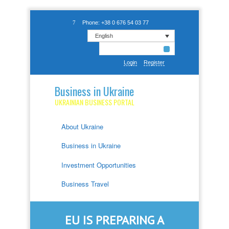
Phone: +38 0 676 54 03 77
English
Login
Register
Business in Ukraine
UKRAINIAN BUSINESS PORTAL
About Ukraine
Business in Ukraine
Investment Opportunities
Business Travel
EU IS PREPARING A