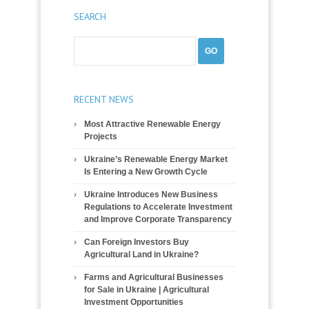
SEARCH
RECENT NEWS
Most Attractive Renewable Energy
Projects
Ukraine’s Renewable Energy Market
Is Entering a New Growth Cycle
Ukraine Introduces New Business
Regulations to Accelerate Investment
and Improve Corporate Transparency
Can Foreign Investors Buy
Agricultural Land in Ukraine?
Farms and Agricultural Businesses
for Sale in Ukraine | Agricultural
Investment Opportunities