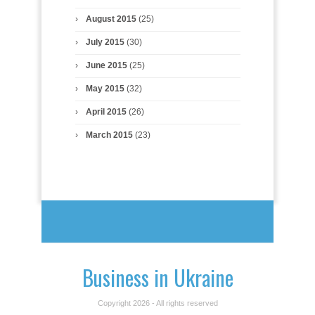
August 2015
(25)
July 2015
(30)
June 2015
(25)
May 2015
(32)
April 2015
(26)
March 2015
(23)
Business in Ukraine
Copyright 2026 - All rights reserved