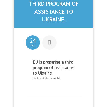
THIRD PROGRAM OF
ASSISTANCE TO
UKRAINE.
24
dec
EU is preparing a third
program of assistance
to Ukraine.
Bookmark the
permalink
.