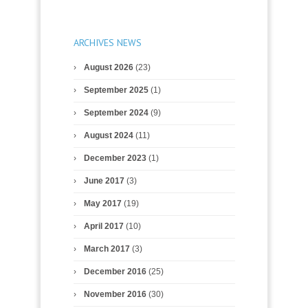
ARCHIVES NEWS
August 2026
(23)
September 2025
(1)
September 2024
(9)
August 2024
(11)
December 2023
(1)
June 2017
(3)
May 2017
(19)
April 2017
(10)
March 2017
(3)
December 2016
(25)
November 2016
(30)