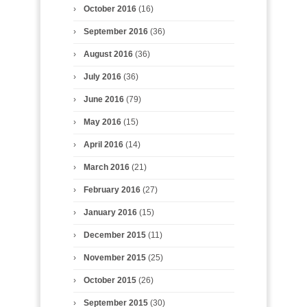
October 2016
(16)
September 2016
(36)
August 2016
(36)
July 2016
(36)
June 2016
(79)
May 2016
(15)
April 2016
(14)
March 2016
(21)
February 2016
(27)
January 2016
(15)
December 2015
(11)
November 2015
(25)
October 2015
(26)
September 2015
(30)