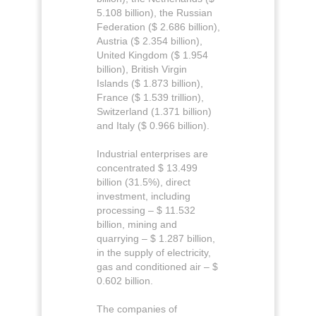
5.108 billion), the Russian
Federation ($ 2.686 billion),
Austria ($ 2.354 billion),
United Kingdom ($ 1.954
billion), British Virgin
Islands ($ 1.873 billion),
France ($ 1.539 trillion),
Switzerland (1.371 billion)
and Italy ($ 0.966 billion).
Industrial enterprises are
concentrated $ 13.499
billion (31.5%), direct
investment, including
processing – $ 11.532
billion, mining and
quarrying – $ 1.287 billion,
in the supply of electricity,
gas and conditioned air – $
0.602 billion.
The companies of