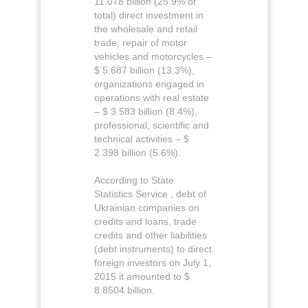
11.078 billion (25.9% of
total) direct investment in
the wholesale and retail
trade; repair of motor
vehicles and motorcycles –
$ 5.687 billion (13.3%),
organizations engaged in
operations with real estate
– $ 3.583 billion (8.4%),
professional, scientific and
technical activities – $
2.398 billion (5.6%).
According to State
Statistics Service , debt of
Ukrainian companies on
credits and loans, trade
credits and other liabilities
(debt instruments) to direct
foreign investors on July 1,
2015 it amounted to $
8.8504 billion.