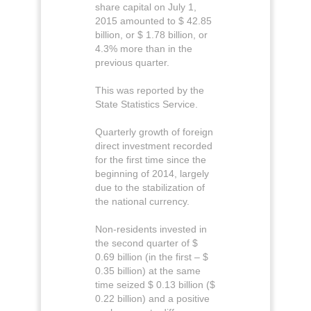
share capital on July 1,
2015 amounted to $ 42.85
billion, or $ 1.78 billion, or
4.3% more than in the
previous quarter.
This was reported by the
State Statistics Service.
Quarterly growth of foreign
direct investment recorded
for the first time since the
beginning of 2014, largely
due to the stabilization of
the national currency.
Non-residents invested in
the second quarter of $
0.69 billion (in the first – $
0.35 billion) at the same
time seized $ 0.13 billion ($
0.22 billion) and a positive