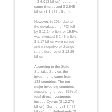
– $ 6.013 billion), but at the
same time seized $ 2.845
billion ($ 1.256 billion ).
However, in 2014 due to
the devaluation of FDI fell
by $ 11.14 billion, or 19.5%:
was invested $ 2.45 billion,
$ 1.17 billion were seized
and a negative exchange
rate difference of $ 12.25
billion.
According to the State
Statistics Service, the
investments came from
133 countries. The ten
major investing countries,
accounting for over 83% of
total direct investments
include Cyprus ($ 12.274
billion), Germany ($ 5.489
billion), the Netherlands ($