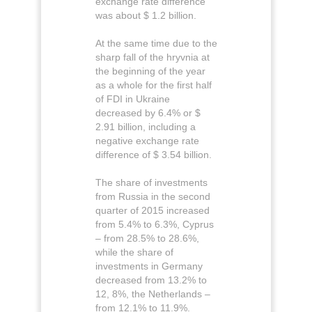
exchange rate difference
was about $ 1.2 billion.
At the same time due to the
sharp fall of the hryvnia at
the beginning of the year
as a whole for the first half
of FDI in Ukraine
decreased by 6.4% or $
2.91 billion, including a
negative exchange rate
difference of $ 3.54 billion.
The share of investments
from Russia in the second
quarter of 2015 increased
from 5.4% to 6.3%, Cyprus
– from 28.5% to 28.6%,
while the share of
investments in Germany
decreased from 13.2% to
12, 8%, the Netherlands –
from 12.1% to 11.9%.