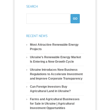
SEARCH
RECENT NEWS
Most Attractive Renewable Energy
Projects
Ukraine’s Renewable Energy Market
Is Entering a New Growth Cycle
Ukraine Introduces New Business
Regulations to Accelerate Investment
and Improve Corporate Transparency
Can Foreign Investors Buy
Agricultural Land in Ukraine?
Farms and Agricultural Businesses
for Sale in Ukraine | Agricultural
Investment Opportunities