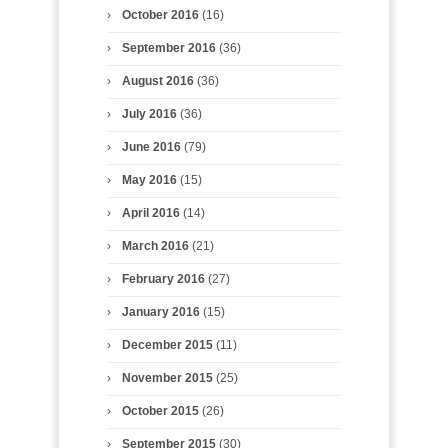
October 2016
(16)
September 2016
(36)
August 2016
(36)
July 2016
(36)
June 2016
(79)
May 2016
(15)
April 2016
(14)
March 2016
(21)
February 2016
(27)
January 2016
(15)
December 2015
(11)
November 2015
(25)
October 2015
(26)
September 2015
(30)