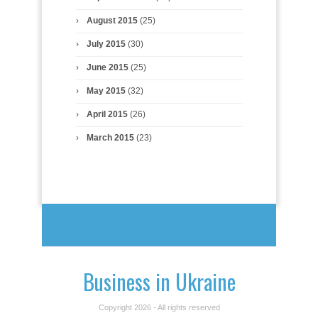
August 2015
(25)
July 2015
(30)
June 2015
(25)
May 2015
(32)
April 2015
(26)
March 2015
(23)
Business in Ukraine
Copyright 2026 - All rights reserved