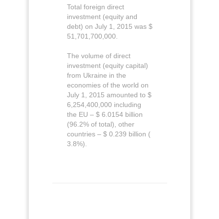
Total foreign direct
investment (equity and
debt) on July 1, 2015 was $
51,701,700,000.
The volume of direct
investment (equity capital)
from Ukraine in the
economies of the world on
July 1, 2015 amounted to $
6,254,400,000 including
the EU – $ 6.0154 billion
(96.2% of total), other
countries – $ 0.239 billion (
3.8%).