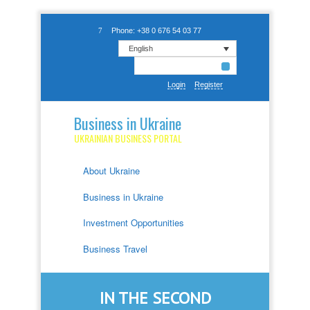
Phone: +38 0 676 54 03 77
English
Login
Register
Business in Ukraine
UKRAINIAN BUSINESS PORTAL
About Ukraine
Business in Ukraine
Investment Opportunities
Business Travel
IN THE SECOND