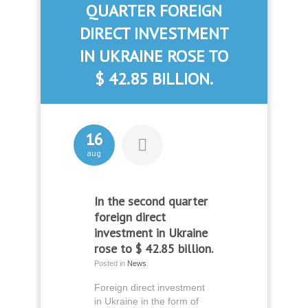
QUARTER FOREIGN
DIRECT INVESTMENT
IN UKRAINE ROSE TO
$ 42.85 BILLION.
16
aug
In the second quarter
foreign direct
investment in Ukraine
rose to $ 42.85 billion.
Posted in
News
.
Foreign direct investment
in Ukraine in the form of