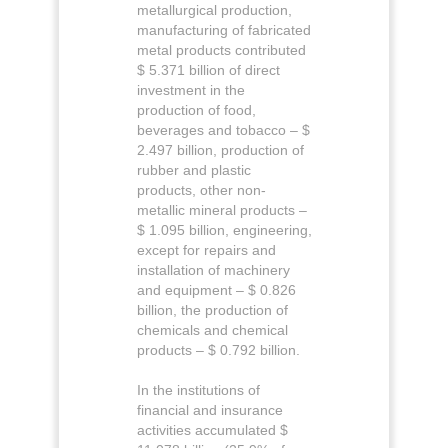
metallurgical production,
manufacturing of fabricated
metal products contributed
$ 5.371 billion of direct
investment in the
production of food,
beverages and tobacco – $
2.497 billion, production of
rubber and plastic
products, other non-
metallic mineral products –
$ 1.095 billion, engineering,
except for repairs and
installation of machinery
and equipment – $ 0.826
billion, the production of
chemicals and chemical
products – $ 0.792 billion.
In the institutions of
financial and insurance
activities accumulated $