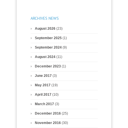
ARCHIVES NEWS
August 2026
(23)
September 2025
(1)
September 2024
(9)
August 2024
(11)
December 2023
(1)
June 2017
(3)
May 2017
(19)
April 2017
(10)
March 2017
(3)
December 2016
(25)
November 2016
(30)