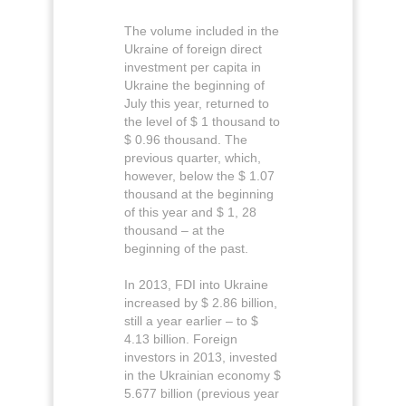
The volume included in the
Ukraine of foreign direct
investment per capita in
Ukraine the beginning of
July this year, returned to
the level of $ 1 thousand to
$ 0.96 thousand. The
previous quarter, which,
however, below the $ 1.07
thousand at the beginning
of this year and $ 1, 28
thousand – at the
beginning of the past.
In 2013, FDI into Ukraine
increased by $ 2.86 billion,
still a year earlier – to $
4.13 billion. Foreign
investors in 2013, invested
in the Ukrainian economy $
5.677 billion (previous year