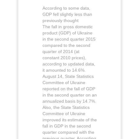
According to some data,
GDP fell slightly less than
previously thought
The fall in gross domestic
product (GDP) of Ukraine
in the second quarter 2015
compared to the second
quarter of 2014 (at
constant 2010 prices),
according to updated data,
it amounted to 14.6%.
August 14, State Statistics
Committee of Ukraine
reported on the fall of GDP
in the second quarter on an
annualized basis by 14.7%.
Also, the State Statistics
Committee of Ukraine
improved its estimate of the
fall in GDP in the second
quarter compared with the
previous quarter. According