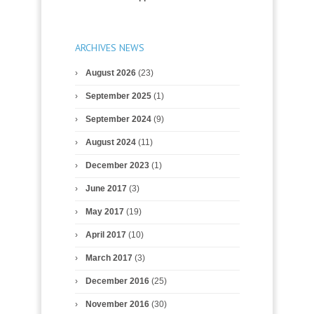
ARCHIVES NEWS
August 2026
(23)
September 2025
(1)
September 2024
(9)
August 2024
(11)
December 2023
(1)
June 2017
(3)
May 2017
(19)
April 2017
(10)
March 2017
(3)
December 2016
(25)
November 2016
(30)