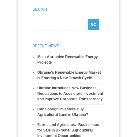
SEARCH
RECENT NEWS
Most Attractive Renewable Energy
Projects
Ukraine’s Renewable Energy Market
Is Entering a New Growth Cycle
Ukraine Introduces New Business
Regulations to Accelerate Investment
and Improve Corporate Transparency
Can Foreign Investors Buy
Agricultural Land in Ukraine?
Farms and Agricultural Businesses
for Sale in Ukraine | Agricultural
Investment Opportunities