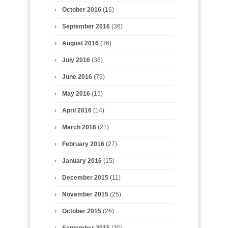
October 2016
(16)
September 2016
(36)
August 2016
(36)
July 2016
(36)
June 2016
(79)
May 2016
(15)
April 2016
(14)
March 2016
(21)
February 2016
(27)
January 2016
(15)
December 2015
(11)
November 2015
(25)
October 2015
(26)
September 2015
(30)