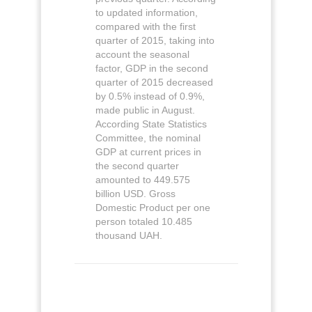
to updated information,
compared with the first
quarter of 2015, taking into
account the seasonal
factor, GDP in the second
quarter of 2015 decreased
by 0.5% instead of 0.9%,
made public in August.
According State Statistics
Committee, the nominal
GDP at current prices in
the second quarter
amounted to 449.575
billion USD. Gross
Domestic Product per one
person totaled 10.485
thousand UAH.