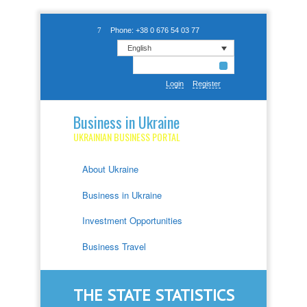
Phone: +38 0 676 54 03 77
English
Login
Register
Business in Ukraine
UKRAINIAN BUSINESS PORTAL
About Ukraine
Business in Ukraine
Investment Opportunities
Business Travel
THE STATE STATISTICS