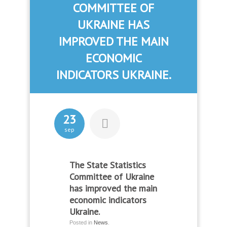
COMMITTEE OF
UKRAINE HAS
IMPROVED THE MAIN
ECONOMIC
INDICATORS UKRAINE.
23
sep
The State Statistics
Committee of Ukraine
has improved the main
economic indicators
Ukraine.
Posted in
News
.