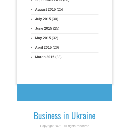
August 2015
(25)
July 2015
(30)
June 2015
(25)
May 2015
(32)
April 2015
(26)
March 2015
(23)
Business in Ukraine
Copyright 2026 - All rights reserved