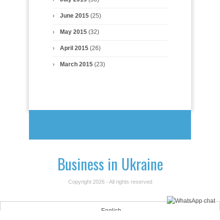
June 2015
(25)
May 2015
(32)
April 2015
(26)
March 2015
(23)
Business in Ukraine
Copyright 2026 - All rights reserved
English