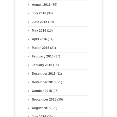
August 2016
(36)
July 2016
(36)
June 2016
(79)
May 2016
(15)
April 2016
(14)
March 2016
(21)
February 2016
(27)
January 2016
(15)
December 2015
(11)
November 2015
(25)
October 2015
(26)
September 2015
(30)
August 2015
(25)
July 2015
(30)