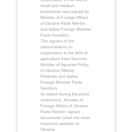
small and medium
businesses was signed by
Minister of Foreign Affairs
of Ukraine Pavlo Klimkin
and Italian Foreign Minister
Paolo Gentiloni.
The signers of the
memorandum on
cooperation in the field of
agriculture have become
Minister of Agrarian Policy
of Ukraine Oleksiy
Pavlenko and Italian
Foreign Minister Paolo
Gentiloni.
As stated during the press
conference, Minister of
Foreign Affairs of Ukraine
Pavlo Klimkin, signed
documents cover the most
important spheres of
Ukraine.