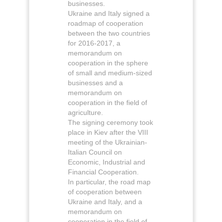
businesses.
Ukraine and Italy signed a
roadmap of cooperation
between the two countries
for 2016-2017, a
memorandum on
cooperation in the sphere
of small and medium-sized
businesses and a
memorandum on
cooperation in the field of
agriculture.
The signing ceremony took
place in Kiev after the VIII
meeting of the Ukrainian-
Italian Council on
Economic, Industrial and
Financial Cooperation.
In particular, the road map
of cooperation between
Ukraine and Italy, and a
memorandum on
cooperation in the field of