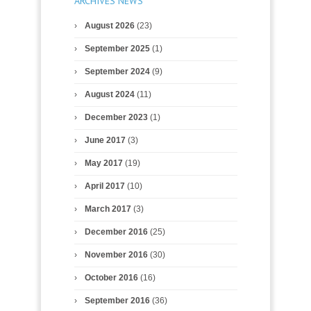
ARCHIVES NEWS
August 2026
(23)
September 2025
(1)
September 2024
(9)
August 2024
(11)
December 2023
(1)
June 2017
(3)
May 2017
(19)
April 2017
(10)
March 2017
(3)
December 2016
(25)
November 2016
(30)
October 2016
(16)
September 2016
(36)