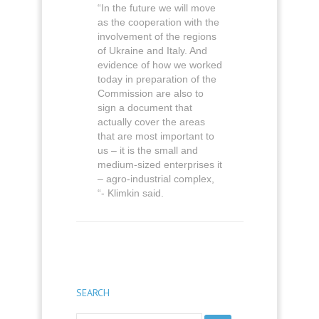
“In the future we will move
as the cooperation with the
involvement of the regions
of Ukraine and Italy. And
evidence of how we worked
today in preparation of the
Commission are also to
sign a document that
actually cover the areas
that are most important to
us – it is the small and
medium-sized enterprises it
– agro-industrial complex,
“- Klimkin said.
SEARCH