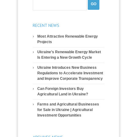
RECENT NEWS
Most Attractive Renewable Energy
Projects
Ukraine’s Renewable Energy Market
Is Entering a New Growth Cycle
Ukraine Introduces New Business
Regulations to Accelerate Investment
and Improve Corporate Transparency
Can Foreign Investors Buy
Agricultural Land in Ukraine?
Farms and Agricultural Businesses
for Sale in Ukraine | Agricultural
Investment Opportunities