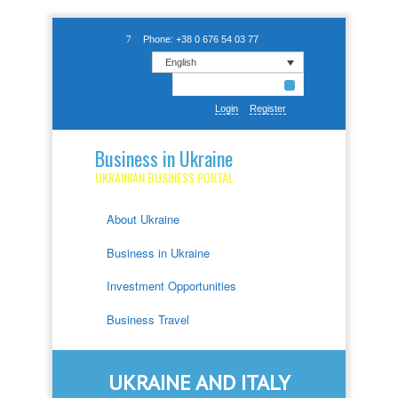
Phone: +38 0 676 54 03 77
English
Login
Register
Business in Ukraine
UKRAINIAN BUSINESS PORTAL
About Ukraine
Business in Ukraine
Investment Opportunities
Business Travel
UKRAINE AND ITALY