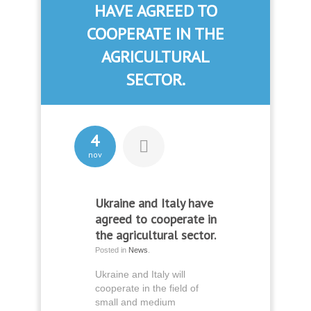
HAVE AGREED TO
COOPERATE IN THE
AGRICULTURAL
SECTOR.
4
nov
Ukraine and Italy have
agreed to cooperate in
the agricultural sector.
Posted in
News
.
Ukraine and Italy will
cooperate in the field of
small and medium