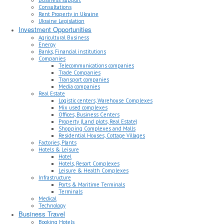
Consultations
Rent Property in Ukraine
Ukraine Legislation
Investment Opportunities
Agricultural Business
Energy
Banks, Financial institutions
Companies
Telecommunications companies
Trade Companies
Transport companies
Media companies
Real Estate
Logistic centers, Warehouse Complexes
Mix used complexes
Offices, Business Centers
Property (Land plots, Real Estate)
Shopping Complexes and Malls
Residential Houses, Cottage Villages
Factories, Plants
Hotels & Leisure
Hotel
Hotels, Resort Complexes
Leisure & Health Complexes
Infrastructure
Ports & Maritime Terminals
Terminals
Medical
Technology
Business Travel
Booking Hotels