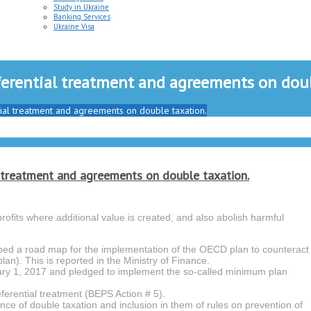
Study in Ukraine
Banking Services
Ukraine Visa
ferential treatment and agreements on doub
tial treatment and agreements on double taxation.
l treatment and agreements on double taxation.
rofits where additional value is created, and also abolish harmful
ed a road map for the implementation of the OECD plan to counteract
lan). This is reported in the Ministry of Finance.
ary 1, 2017 and pledged to implement the so-called minimum plan
eferential treatment (BEPS Action # 5).
e of double taxation and inclusion in them of rules on prevention of