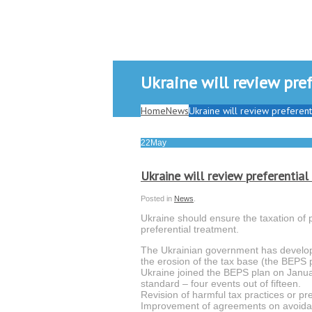
Ukraine will review pre
Home
News
Ukraine will review preferen
22
May
Ukraine will review preferentia
Posted in
News
.
Ukraine should ensure the taxation of p
preferential treatment.
The Ukrainian government has develop
the erosion of the tax base (the BEPS p
Ukraine joined the BEPS plan on Janu
standard – four events out of fifteen.
Revision of harmful tax practices or pr
Improvement of agreements on avoidanc