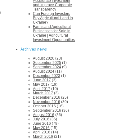
Accelerate Investment
and Improve Corporate
Transparency
e
Can Foreign Investors
Buy Agricultural Land in
Ukraine?
Farms and Agricultural
Businesses for Sale in
Ukraine | Agricultural
Investment Opportunities
Archives news
August 2026
(23)
September 2025
(1)
September 2024
(9)
August 2024
(11)
December 2023
(1)
June 2017
(3)
May 2017
(19)
April 2017
(10)
March 2017
(3)
December 2016
(25)
November 2016
(30)
October 2016
(16)
September 2016
(36)
August 2016
(36)
July 2016
(36)
June 2016
(79)
May 2016
(15)
April 2016
(14)
March 2016
(21)