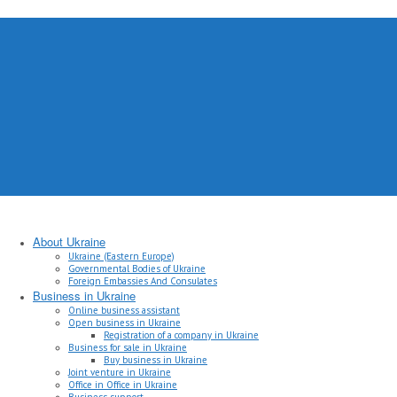
About Ukraine
Ukraine (Eastern Europe)
Governmental Bodies of Ukraine
Foreign Embassies And Consulates
Business in Ukraine
Online business assistant
Open business in Ukraine
Registration of a company in Ukraine
Business for sale in Ukraine
Buy business in Ukraine
Joint venture in Ukraine
Office in Office in Ukraine
Business support