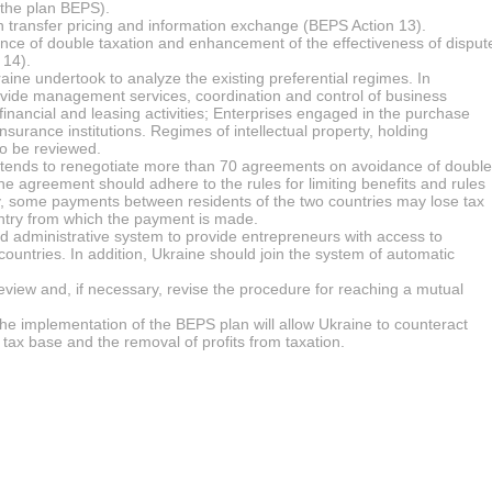
 the plan BEPS).
 transfer pricing and information exchange (BEPS Action 13).
e of double taxation and enhancement of the effectiveness of disput
 14).
aine undertook to analyze the existing preferential regimes. In
provide management services, coordination and control of business
 financial and leasing activities; Enterprises engaged in the purchase
surance institutions. Regimes of intellectual property, holding
o be reviewed.
ntends to renegotiate more than 70 agreements on avoidance of double
he agreement should adhere to the rules for limiting benefits and rules
ly, some payments between residents of the two countries may lose tax
ountry from which the payment is made.
nd administrative system to provide entrepreneurs with access to
 countries. In addition, Ukraine should join the system of automatic
view and, if necessary, revise the procedure for reaching a mutual
the implementation of the BEPS plan will allow Ukraine to counteract
 tax base and the removal of profits from taxation.