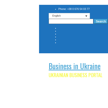
Phone: +38 0 676 54 03 77
English
Search
for:
Business in Ukraine
UKRAINIAN BUSINESS PORTAL