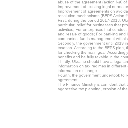
abuse of the agreement (action №6 of
Improvement of existing legal norms on
Improvement of agreements on avoidanc
resolution mechanisms (BEPS Action #
First, during the period 2017-2018. Ukr
particular, relief for businesses that 
activities; For enterprises that conduct
and resale of goods; For banking and in
companies, funds management will als
Secondly, the government until 2019 i
taxation. According to the BEPS plan, t
for checking the main goal. According
benefits and be fully taxable in the c
Thirdly, Ukraine should have a legal a
information on tax regimes in different
information exchange.
Fourth, the government undertook to re
agreement.
The Finance Ministry is confident that 
aggressive tax planning, erosion of the