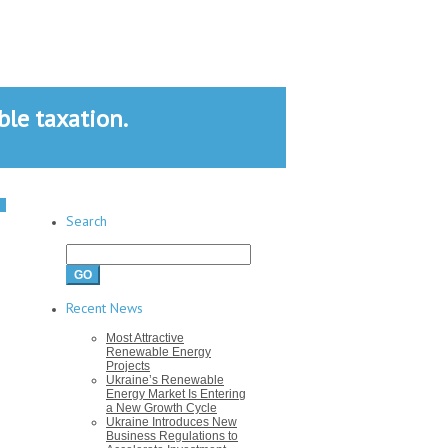
le taxation.
Search
Search
for:
Recent News
Most Attractive
Renewable Energy
Projects
Ukraine’s Renewable
Energy Market Is Entering
a New Growth Cycle
Ukraine Introduces New
Business Regulations to