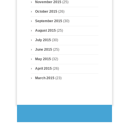
November 2015
(25)
October 2015
(26)
September 2015
(30)
August 2015
(25)
July 2015
(30)
June 2015
(25)
May 2015
(32)
April 2015
(26)
March 2015
(23)