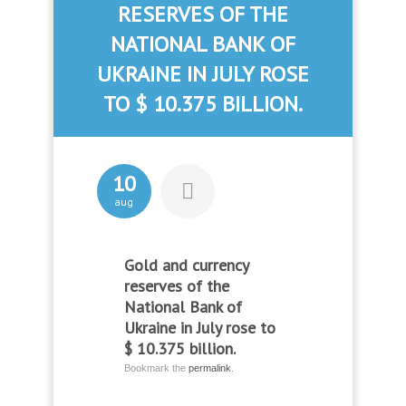
RESERVES OF THE
NATIONAL BANK OF
UKRAINE IN JULY ROSE
TO $ 10.375 BILLION.
10
aug
Gold and currency
reserves of the
National Bank of
Ukraine in July rose to
$ 10.375 billion.
Bookmark the
permalink
.