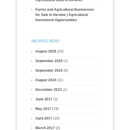
Farms and Agricultural Businesses
for Sale in Ukraine | Agricultural
Investment Opportunities
ARCHIVES NEWS
August 2026
(23)
September 2025
(1)
September 2024
(9)
August 2024
(11)
December 2023
(1)
June 2017
(3)
May 2017
(19)
April 2017
(10)
March 2017
(3)