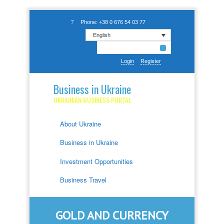
Phone: +38 0 676 54 03 77
English
Login
Register
Business in Ukraine
UKRAINIAN BUSINESS PORTAL
About Ukraine
Business in Ukraine
Investment Opportunities
Business Travel
GOLD AND CURRENCY