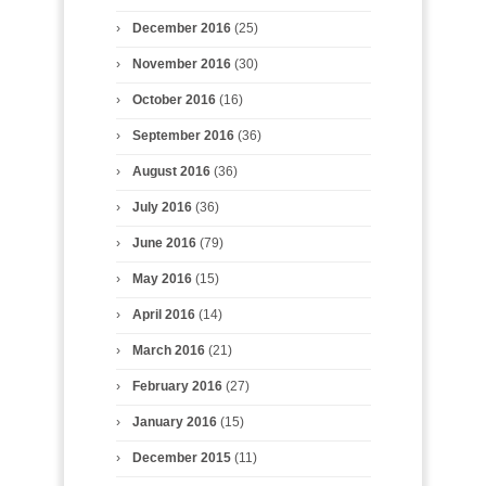
December 2016
(25)
November 2016
(30)
October 2016
(16)
September 2016
(36)
August 2016
(36)
July 2016
(36)
June 2016
(79)
May 2016
(15)
April 2016
(14)
March 2016
(21)
February 2016
(27)
January 2016
(15)
December 2015
(11)