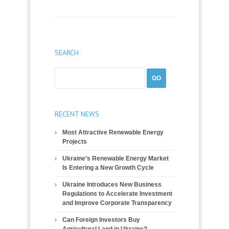
SEARCH
RECENT NEWS
Most Attractive Renewable Energy
Projects
Ukraine’s Renewable Energy Market
Is Entering a New Growth Cycle
Ukraine Introduces New Business
Regulations to Accelerate Investment
and Improve Corporate Transparency
Can Foreign Investors Buy
Agricultural Land in Ukraine?